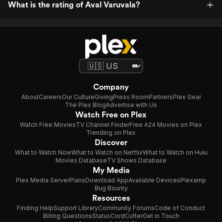
What is the rating of Aval Varuvala?
Company
About
Careers
Our Culture
Giving
Press Room
Partners
Plex Gear
The Plex Blog
Advertise with Us
Watch Free on Plex
Watch Free Movies
TV Channel Finder
Free A24 Movies on Plex
Trending on Plex
Discover
What to Watch Now
What to Watch on Netflix
What to Watch on Hulu
Movies Database
TV Shows Database
My Media
Plex Media Server
Plans
Download App
Available Devices
Plexamp
Bug Bounty
Resources
Finding Help
Support Library
Community Forums
Code of Conduct
Billing Questions
Status
CordCutter
Get in Touch