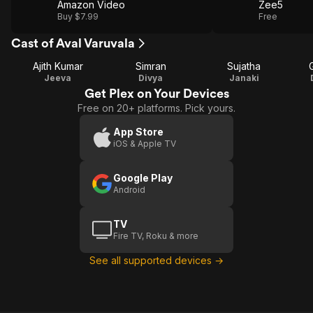
Amazon Video
Zee5
Buy $7.99
Free
Cast of Aval Varuvala
Ajith Kumar
Simran
Sujatha
Jeeva
Divya
Janaki
Get Plex on Your Devices
Free on 20+ platforms. Pick yours.
App Store
iOS & Apple TV
Google Play
Android
TV
Fire TV, Roku & more
See all supported devices →