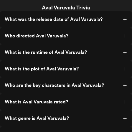
Aval Varuvala Trivia
What was the release date of Aval Varuvala?
Who directed Aval Varuvala?
What is the runtime of Aval Varuvala?
What is the plot of Aval Varuvala?
Who are the key characters in Aval Varuvala?
What is Aval Varuvala rated?
What genre is Aval Varuvala?