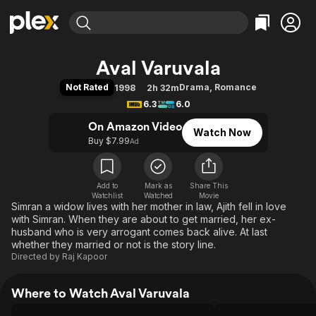
Find Movies & TV
Aval Varuvala
Explore
Explore
Categories
Categories
Not Rated
Drama
,
Romance
1998
2h 32m
Movies & TV Shows
Browse Channels
Action
Bingeworthy
6.3
6.0
Comedy
True Crime
Most Popular
Featured Channels
On Amazon Video
Watch Now
Documentary
Sports
Leaving Soon
Property Brothers
Buy $7.99
Ad
Channel
En Español
Classics
Learn More
ION Plus
Music
Comedy
Free Movies & TV Shows
The First 48 by A&E
Add to
Mark as
Share This
Watchlist
Watched
Sci-Fi
Explore
Movie
Simran a widow lives with her mother in law, Ajith fell in love
Western
Kids & Family
with Simran. When they are about to get married, her ex-
husband who is very arrogant comes back alive. At last
Global
whether they married or not is the story line.
Directed by
Raj Kapoor
Where to Watch Aval Varuvala