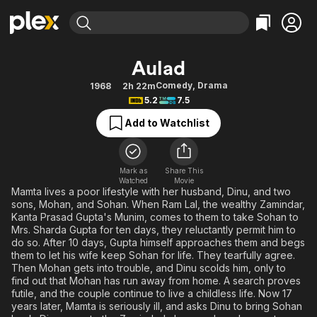
Find Movies & TV
Aulad
Explore
Explore
Categories
Categories
Comedy
,
Drama
1968
2h 22m
Movies & TV Shows
Browse Channels
Action
Bingeworthy
5.2
7.5
Comedy
True Crime
Most Popular
Featured Channels
Add to Watchlist
Documentary
Sports
Leaving Soon
Property Brothers
Channel
En Español
Classics
Learn More
ION Plus
Mark as
Share This
Music
Comedy
Watched
Movie
Free Movies & TV Shows
The First 48 by A&E
Mamta lives a poor lifestyle with her husband, Dinu, and two
Sci-Fi
Explore
sons, Mohan, and Sohan. When Ram Lal, the wealthy Zamindar,
Kanta Prasad Gupta's Munim, comes to them to take Sohan to
Western
Kids & Family
Mrs. Sharda Gupta for ten days, they reluctantly permit him to
Global
do so. After 10 days, Gupta himself approaches them and begs
them to let his wife keep Sohan for life. They tearfully agree.
Then Mohan gets into trouble, and Dinu scolds him, only to
find out that Mohan has run away from home. A search proves
futile, and the couple continue to live a childless life. Now 17
years later, Mamta is seriously ill, and asks Dinu to bring Sohan