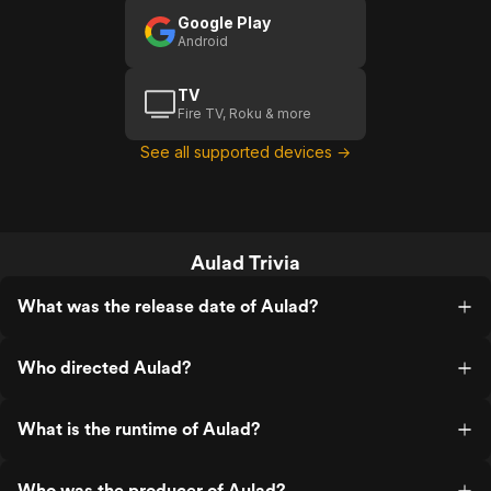
Google Play
Android
TV
Fire TV, Roku & more
See all supported devices →
Aulad Trivia
What was the release date of Aulad?
Who directed Aulad?
What is the runtime of Aulad?
Who was the producer of Aulad?