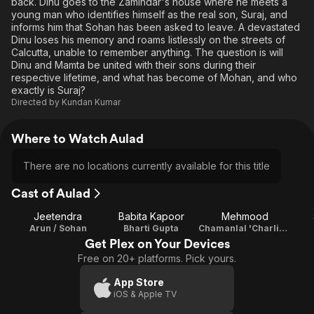
back. Dinu goes to the Zamindar's house where he meets a
young man who identifies himself as the real son, Suraj, and
informs him that Sohan has been asked to leave. A devastated
Dinu loses his memory and roams listlessly on the streets of
Calcutta, unable to remember anything. The question is will
Dinu and Mamta be united with their sons during their
respective lifetime, and what has become of Mohan, and who
exactly is Suraj?
Directed by
Kundan Kumar
Where to Watch Aulad
There are no locations currently available for this title
Cast of Aulad
Jeetendra
Babita Kapoor
Mehmood
Arun / Sohan
Bharti Gupta
Chamanlal 'Charlie' Singaporie
Get Plex on Your Devices
Free on 20+ platforms. Pick yours.
App Store
iOS & Apple TV