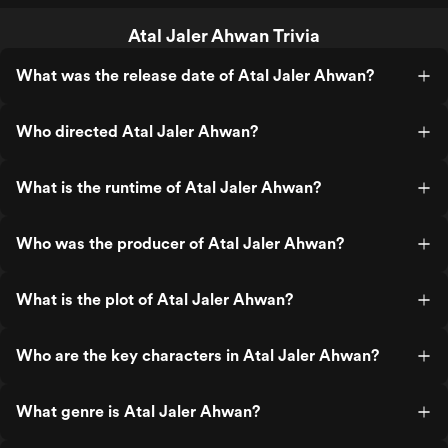
Atal Jaler Ahwan Trivia
What was the release date of Atal Jaler Ahwan?
Who directed Atal Jaler Ahwan?
What is the runtime of Atal Jaler Ahwan?
Who was the producer of Atal Jaler Ahwan?
What is the plot of Atal Jaler Ahwan?
Who are the key characters in Atal Jaler Ahwan?
What genre is Atal Jaler Ahwan?