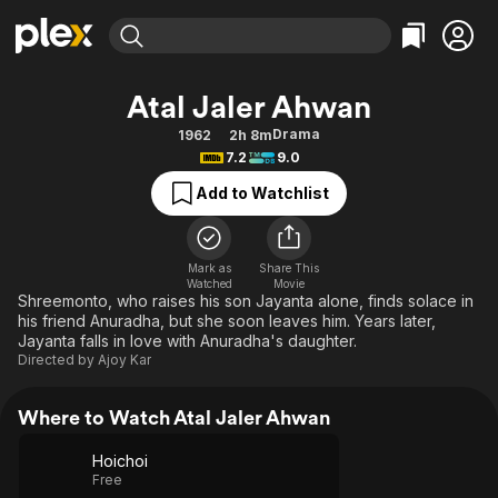
Find Movies & TV
Atal Jaler Ahwan
Explore
Explore
Categories
Categories
Drama
1962
2h 8m
Movies & TV Shows
Browse Channels
Action
Bingeworthy
7.2
9.0
Comedy
True Crime
Most Popular
Featured Channels
Add to Watchlist
Documentary
Sports
Leaving Soon
Property Brothers
Channel
En Español
Classics
Learn More
ION Plus
Mark as
Share This
Music
Comedy
Watched
Movie
Free Movies & TV Shows
The First 48 by A&E
Shreemonto, who raises his son Jayanta alone, finds solace in
Sci-Fi
Explore
his friend Anuradha, but she soon leaves him. Years later,
Jayanta falls in love with Anuradha's daughter.
Western
Kids & Family
Directed by
Ajoy Kar
Global
Where to Watch Atal Jaler Ahwan
Hoichoi
Free