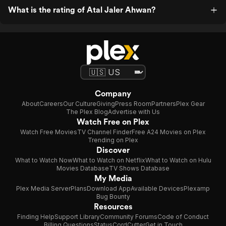
What is the rating of Atal Jaler Ahwan?
Company
About
Careers
Our Culture
Giving
Press Room
Partners
Plex Gear
The Plex Blog
Advertise with Us
Watch Free on Plex
Watch Free Movies
TV Channel Finder
Free A24 Movies on Plex
Trending on Plex
Discover
What to Watch Now
What to Watch on Netflix
What to Watch on Hulu
Movies Database
TV Shows Database
My Media
Plex Media Server
Plans
Download App
Available Devices
Plexamp
Bug Bounty
Resources
Finding Help
Support Library
Community Forums
Code of Conduct
Billing Questions
Status
CordCutter
Get in Touch