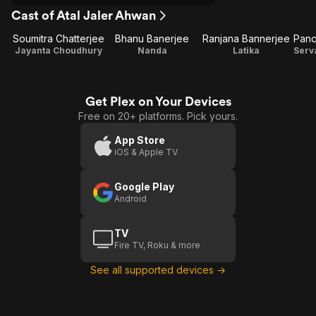
Cast of Atal Jaler Ahwan
Soumitra Chatterjee
Bhanu Banerjee
Ranjana Bannerjee
Jayanta Choudhury
Nanda
Latika
Get Plex on Your Devices
Free on 20+ platforms. Pick yours.
App Store
iOS & Apple TV
Google Play
Android
TV
Fire TV, Roku & more
See all supported devices →