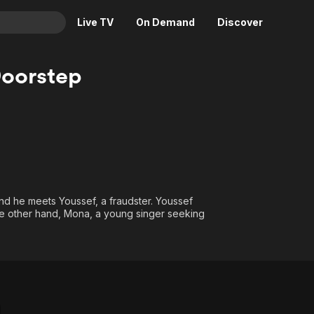
Live TV
On Demand
Discover
& TV
oorstep
Animation
Movies
Crime
News
Drama
Reality
Horror
Adrenaline & Sci-Fi
Romance
Daytime TV & Games
Thriller
Food, Home & Culture
nd he meets Youssef, a fraudster. Youssef
the other hand, Mona, a young singer seeking
Descriptive Audio
En Español
Music