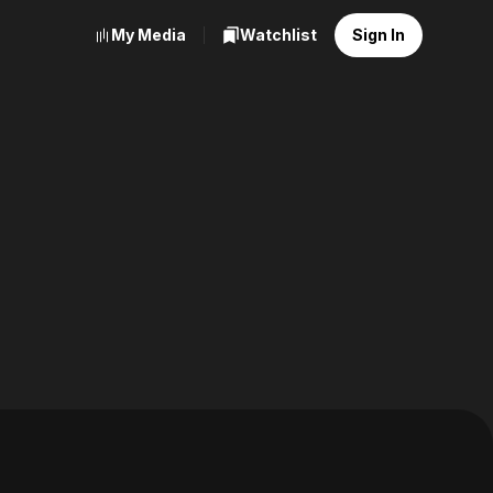
My Media
Watchlist
Sign In