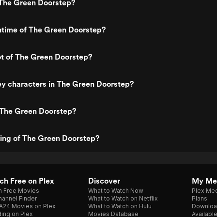
The Green Doorstep?
ntime of The Green Doorstep?
ot of The Green Doorstep?
ey characters in The Green Doorstep?
 The Green Doorstep?
ting of The Green Doorstep?
h Free on Plex
Discover
My Me
h Free Movies
What to Watch Now
Plex Med
annel Finder
What to Watch on Netflix
Plans
A24 Movies on Plex
What to Watch on Hulu
Downloa
ing on Plex
Movies Database
Availabl