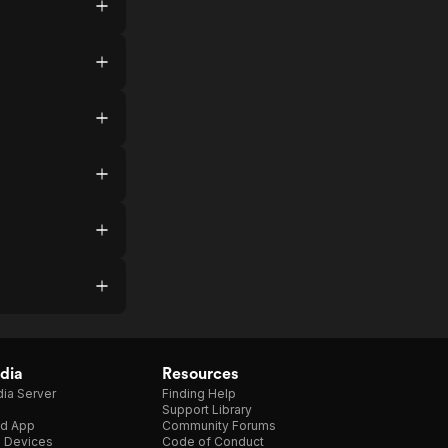
dia
Resources
ia Server
Finding Help
Support Library
d App
Community Forums
e Devices
Code of Conduct