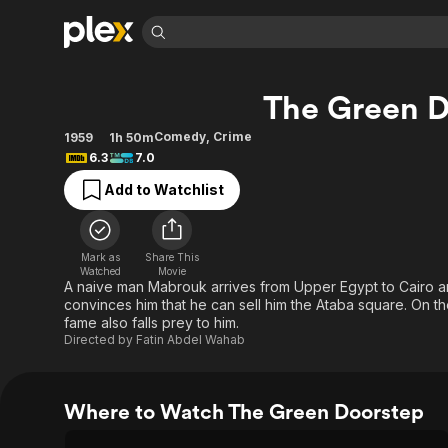
Find Movies 
The Green D
Explore
Explore
Categories
Categories
Movies & TV Shows
Browse Channels
Action
Bingeworthy
Comedy
,
Crime
1959
1h 50m
6.3
7.0
Comedy
True Crime
Most Popular
Featured Channels
Add to Watchlist
Documentary
Sports
Leaving Soon
Property Brothers
Channel
En Español
Classics
Learn More
ION Plus
Music
Comedy
Mark as
Share This
Free Movies & TV Shows
The First 48 by A&E
Watched
Movie
Sci-Fi
Explore
A naive man Mabrouk arrives from Upper Egypt to Cairo a
convinces him that he can sell him the Ataba square. On 
Western
Kids & Family
fame also falls prey to him.
Global
Directed by
Fatin Abdel Wahab
Where to Watch The Green Doorstep