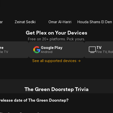
ar
Zeinat Sedki
Omar Al-Hariri
Houda Shams El Den
Get Plex on Your Devices
Free on 20+ platforms. Pick yours.
re
Google Play
TV
le TV
Android
Fire TV, R
See all supported devices →
The Green Doorstep Trivia
release date of The Green Doorstep?