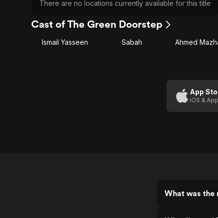
There are no locations currently available for this title
Cast of The Green Doorstep
Ismail Yasseen
Sabah
Ahmed Mazh
App Sto
iOS & App
What was the 