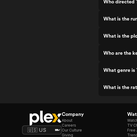
Who directed 
What is the ru
What is the pl
Who are the k
What genre is
What is the ra
Company
Watc
About
Watc
Careers
TV Ch
Our Culture
Free 
Giving
Trend