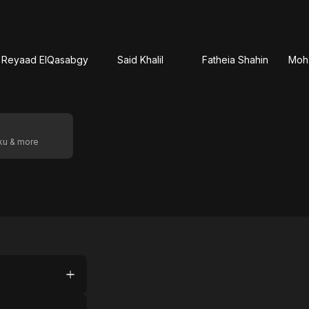
Reyaad ElQasabgy
Said Khalil
Fatheia Shahin
Moh
oku & more