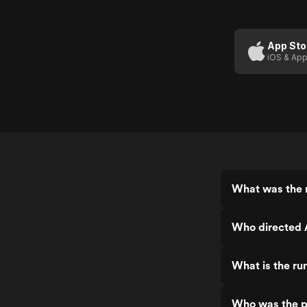
App Sto
iOS & App
What was the r
Who directed 
What is the ru
Who was the p