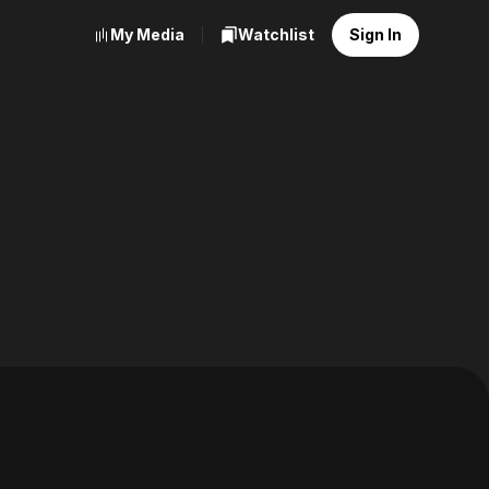
My Media
Watchlist
Sign In