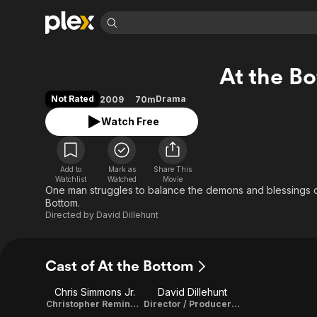
Find Movies 
At the B
Explore
Explore
Categories
Categories
Movies & TV Shows
Browse Channels
Action
Bingeworthy
Not Rated
Drama
2009
70m
Comedy
True Crime
Most Popular
Featured Channels
Watch Free
Documentary
Sports
Leaving Soon
Property Brothers
Channel
En Español
Classics
Learn More
ION Plus
Add to
Mark as
Share This
Music
Comedy
Watchlist
Watched
Movie
Free Movies & TV Shows
The First 48 by A&E
One man struggles to balance the demons and blessings of 
Sci-Fi
Explore
Bottom.
Directed by
David Dillehunt
Western
Kids & Family
Global
Cast of At the Bottom
Chris Simmons Jr.
David Dillehunt
Christopher Remington / Story
Director / Producer / Cinematographer / Editor / Story