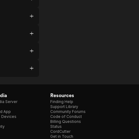
dia
Resources
ia Server
Finding Help
Support Library
d App
Community Forums
e Devices
Code of Conduct
Billing Questions
nty
Status
CordCutter
Get in Touch