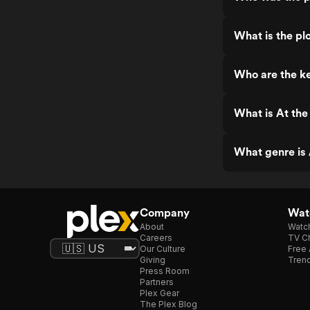
What is the pl
Who are the ke
What is At the
What genre is 
Company
Watc
About
Watc
Careers
TV Ch
Our Culture
Free 
Giving
Trend
Press Room
Partners
Plex Gear
The Plex Blog