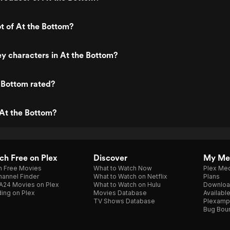
ot of At the Bottom?
y characters in At the Bottom?
 Bottom rated?
At the Bottom?
h Free on Plex
Discover
My Me
h Free Movies
What to Watch Now
Plex Med
annel Finder
What to Watch on Netflix
Plans
A24 Movies on Plex
What to Watch on Hulu
Downloa
ing on Plex
Movies Database
Availabl
TV Shows Database
Plexamp
Bug Bou