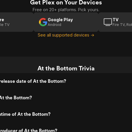
Get Plex on Your Devices
Free on 20+ platforms. Pick yours.
re
Google Play
TV
le TV
Android
Fire TV, R
See all supported devices →
At the Bottom Trivia
elease date of At the Bottom?
At the Bottom?
ntime of At the Bottom?
roducer of At the Bottom?