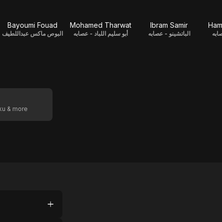
Bayoumi Fouad
Mohamed Tharwat
Ibram Samir
Ham
البوص ماكس عبداللطيف
أبو سليم اللباد - عصابه
الباتشينو - عصابه
الس
oku & more