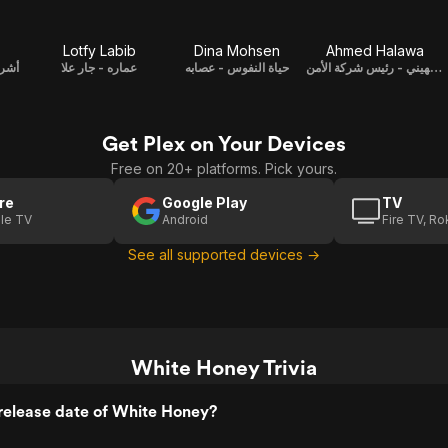
Lotfy Labib
Dina Mohsen
Ahmed Halawa
باحث
عماره - جار علا
حياة النفوس - عصابه
مختار الجهيني - رئيس شركة الأمن
Get Plex on Your Devices
Free on 20+ platforms. Pick yours.
re
Google Play
TV
le TV
Android
Fire TV, R
See all supported devices →
White Honey Trivia
release date of White Honey?