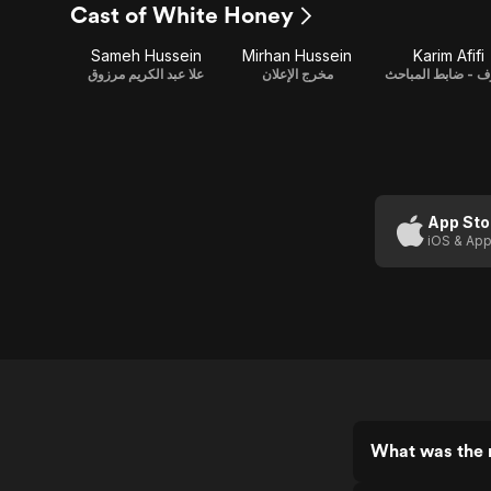
Cast of White Honey
Sameh Hussein
Mirhan Hussein
Karim Afifi
علا عبد الكريم مرزوق
مخرج الإعلان
أشرف - ضابط الم
App Sto
iOS & App
What was the 