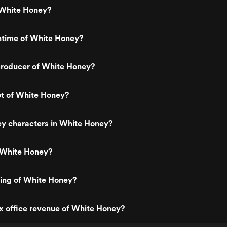
White Honey?
ntime of White Honey?
roducer of White Honey?
ot of White Honey?
ey characters in White Honey?
 White Honey?
ting of White Honey?
x office revenue of White Honey?