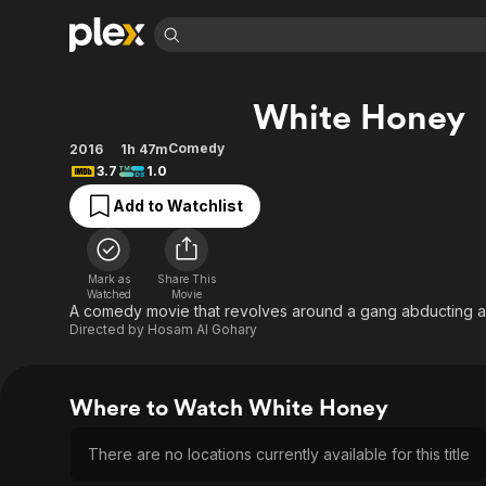
Find Movies 
White Honey
Explore
Explore
Categories
Categories
Movies & TV Shows
Browse Channels
Action
Bingeworthy
Comedy
2016
1h 47m
3.7
1.0
Comedy
True Crime
Most Popular
Featured Channels
Add to Watchlist
Documentary
Sports
Leaving Soon
Property Brothers
Channel
En Español
Classics
Learn More
ION Plus
Music
Comedy
Mark as
Share This
Free Movies & TV Shows
The First 48 by A&E
Watched
Movie
Sci-Fi
Explore
A comedy movie that revolves around a gang abducting a c
Directed by
Hosam Al Gohary
Western
Kids & Family
Global
Where to Watch White Honey
There are no locations currently available for this title