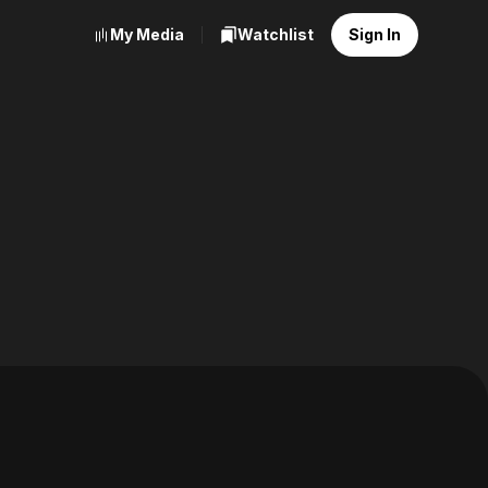
My Media
Watchlist
Sign In