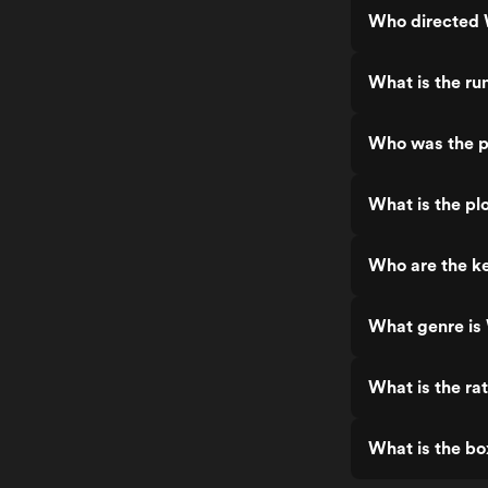
Who directed 
What is the ru
Who was the p
What is the pl
Who are the k
What genre is
What is the ra
What is the bo