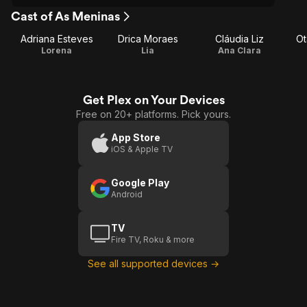
Cast of As Meninas
Adriana Esteves
Drica Moraes
Cláudia Liz
Ot
Lorena
Lia
Ana Clara
Get Plex on Your Devices
Free on 20+ platforms. Pick yours.
App Store
iOS & Apple TV
Google Play
Android
TV
Fire TV, Roku & more
See all supported devices →