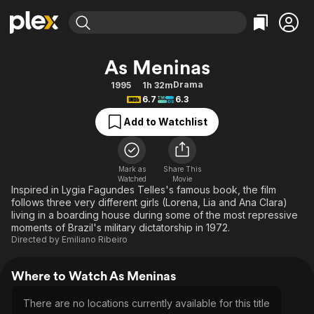
Find Movies & TV
As Meninas
Explore
Explore
Categories
Categories
Drama
1995
1h 32m
Movies & TV Shows
Browse Channels
Action
Bingeworthy
6.7
6.3
Comedy
True Crime
Most Popular
Featured Channels
Add to Watchlist
Documentary
Sports
Leaving Soon
Property Brothers
Channel
En Español
Classics
Learn More
ION Plus
Mark as
Share This
Music
Comedy
Watched
Movie
Free Movies & TV Shows
The First 48 by A&E
Inspired in Lygia Fagundes Telles's famous book, the film
Sci-Fi
Explore
follows three very different girls (Lorena, Lia and Ana Clara)
living in a boarding house during some of the most repressive
Western
Kids & Family
moments of Brazil's military dictatorship in 1972.
Global
Directed by
Emiliano Ribeiro
Where to Watch As Meninas
There are no locations currently available for this title