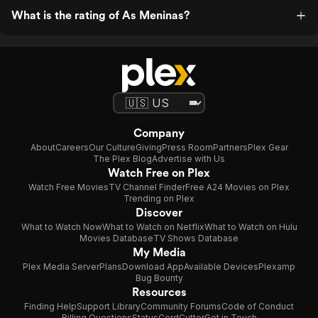
What is the rating of As Meninas?
Company
About
Careers
Our Culture
Giving
Press Room
Partners
Plex Gear
The Plex Blog
Advertise with Us
Watch Free on Plex
Watch Free Movies
TV Channel Finder
Free A24 Movies on Plex
Trending on Plex
Discover
What to Watch Now
What to Watch on Netflix
What to Watch on Hulu
Movies Database
TV Shows Database
My Media
Plex Media Server
Plans
Download App
Available Devices
Plexamp
Bug Bounty
Resources
Finding Help
Support Library
Community Forums
Code of Conduct
Billing Questions
Status
CordCutter
Get in Touch