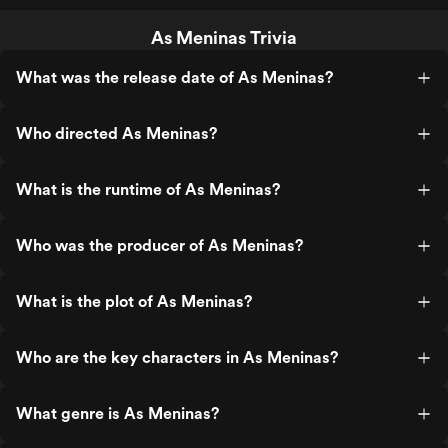
As Meninas Trivia
What was the release date of As Meninas?
Who directed As Meninas?
What is the runtime of As Meninas?
Who was the producer of As Meninas?
What is the plot of As Meninas?
Who are the key characters in As Meninas?
What genre is As Meninas?