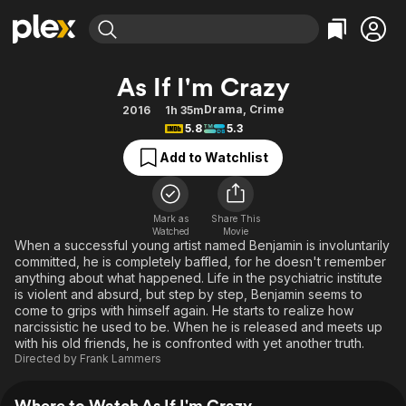
Find Movies & TV
As If I'm Crazy
Explore
Explore
Categories
Categories
Drama
,
Crime
2016
1h 35m
Movies & TV Shows
Browse Channels
Action
Bingeworthy
5.8
5.3
Comedy
True Crime
Most Popular
Featured Channels
Add to Watchlist
Documentary
Sports
Leaving Soon
Property Brothers
Channel
En Español
Classics
Learn More
ION Plus
Mark as
Share This
Music
Comedy
Watched
Movie
Free Movies & TV Shows
The First 48 by A&E
When a successful young artist named Benjamin is involuntarily
Sci-Fi
Explore
committed, he is completely baffled, for he doesn't remember
anything about what happened. Life in the psychiatric institute
Western
Kids & Family
is violent and absurd, but step by step, Benjamin seems to
Global
come to grips with himself again. He starts to realize how
narcissistic he used to be. When he is released and meets up
with his old friends, he is confronted with yet another truth.
Directed by
Frank Lammers
Where to Watch As If I'm Crazy