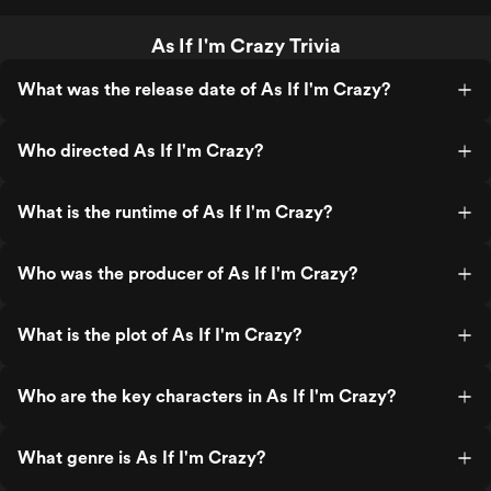
As If I'm Crazy Trivia
What was the release date of As If I'm Crazy?
Who directed As If I'm Crazy?
What is the runtime of As If I'm Crazy?
Who was the producer of As If I'm Crazy?
What is the plot of As If I'm Crazy?
Who are the key characters in As If I'm Crazy?
What genre is As If I'm Crazy?