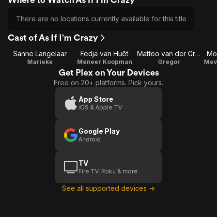
There are no locations currently available for this title
Cast of As If I'm Crazy
Sanne Langelaar
Fedja van Huêt
Matteo van der Grijn
Mo
Marieke
Meneer Koopman
Gregor
Mev
Get Plex on Your Devices
Free on 20+ platforms. Pick yours.
App Store
iOS & Apple TV
Google Play
Android
TV
Fire TV, Roku & more
See all supported devices →