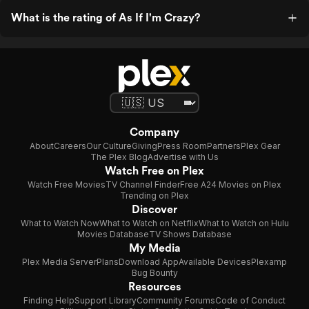
What is the rating of As If I'm Crazy?
Company
About
Careers
Our Culture
Giving
Press Room
Partners
Plex Gear
The Plex Blog
Advertise with Us
Watch Free on Plex
Watch Free Movies
TV Channel Finder
Free A24 Movies on Plex
Trending on Plex
Discover
What to Watch Now
What to Watch on Netflix
What to Watch on Hulu
Movies Database
TV Shows Database
My Media
Plex Media Server
Plans
Download App
Available Devices
Plexamp
Bug Bounty
Resources
Finding Help
Support Library
Community Forums
Code of Conduct