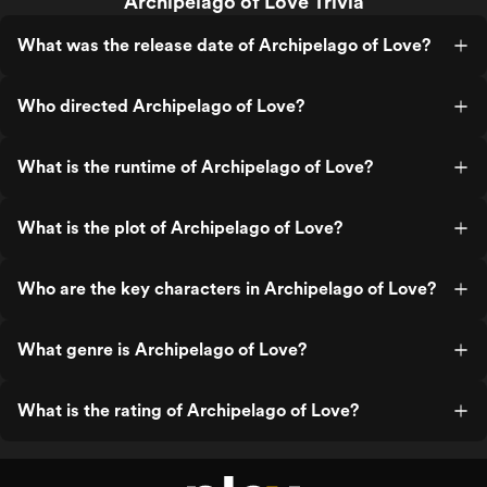
Archipelago of Love Trivia
What was the release date of Archipelago of Love?
Who directed Archipelago of Love?
What is the runtime of Archipelago of Love?
What is the plot of Archipelago of Love?
Who are the key characters in Archipelago of Love?
What genre is Archipelago of Love?
What is the rating of Archipelago of Love?