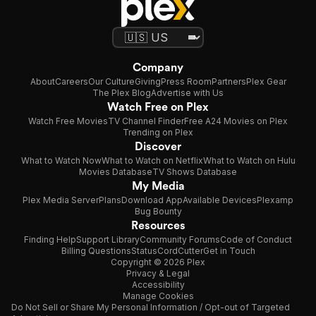
Company
About
Careers
Our Culture
Giving
Press Room
Partners
Plex Gear
The Plex Blog
Advertise with Us
Watch Free on Plex
Watch Free Movies
TV Channel Finder
Free A24 Movies on Plex
Trending on Plex
Discover
What to Watch Now
What to Watch on Netflix
What to Watch on Hulu
Movies Database
TV Shows Database
My Media
Plex Media Server
Plans
Download App
Available Devices
Plexamp
Bug Bounty
Resources
Finding Help
Support Library
Community Forums
Code of Conduct
Billing Questions
Status
CordCutter
Get in Touch
Copyright © 2026 Plex
Privacy & Legal
Accessibility
Manage Cookies
Do Not Sell or Share My Personal Information / Opt-out of Targeted