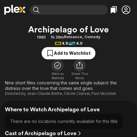
Find Movies & TV
Archipelago of Love
Explore
Explore
Categories
Categories
Romance
,
Comedy
1983
1h 39m
Movies & TV Shows
Browse Channels
Action
Bingeworthy
4.9
4.0
Comedy
True Crime
Most Popular
Featured Channels
Add to Watchlist
Documentary
Sports
Leaving Soon
Property Brothers
Channel
En Español
Classics
Learn More
ION Plus
Mark as
Share This
Music
Comedy
Watched
Movie
Free Movies & TV Shows
The First 48 by A&E
Nine short films concerning the same single subject: the
Sci-Fi
Explore
distress over the love that comes and goes.
Directed by
Jean-Claude Biette
,
Cécile Clairval
,
Paul Vecchiali
Western
Kids & Family
Global
Where to Watch Archipelago of Love
There are no locations currently available for this title
Cast of Archipelago of Love