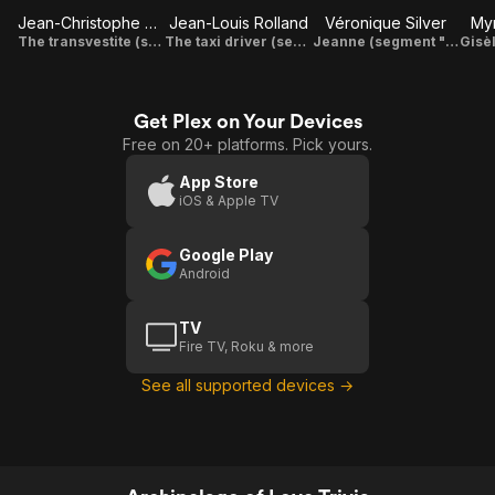
Jean-Christophe Bouvet
Jean-Louis Rolland
Véronique Silver
My
The transvestite (segment "Masculins singuliers")
The taxi driver (segment "Masculins singuliers")
Jeanne (segment "Passage à l'acte")
Get Plex on Your Devices
Free on 20+ platforms. Pick yours.
App Store
iOS & Apple TV
Google Play
Android
TV
Fire TV, Roku & more
See all supported devices →