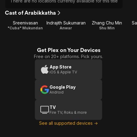
There are no locations currently available for this title
Cast of Arabikkatha
Sreenivasan
Indrajith Sukumaran
Zhang Chu Min
Sa
"Cuba" Mukundan
Anwar
Shu Min
Get Plex on Your Devices
Free on 20+ platforms. Pick yours.
App Store
iOS & Apple TV
Google Play
Android
TV
Fire TV, Roku & more
See all supported devices →