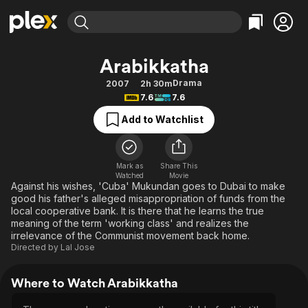
Find Movies & TV
Arabikkatha
Explore
Explore
Categories
Categories
Drama
2007
2h 30m
Movies & TV Shows
Browse Channels
Action
Bingeworthy
7.6
7.6
Comedy
True Crime
Most Popular
Featured Channels
Add to Watchlist
Documentary
Sports
Leaving Soon
Property Brothers
Channel
En Español
Classics
Learn More
ION Plus
Mark as
Share This
Music
Comedy
Watched
Movie
Free Movies & TV Shows
The First 48 by A&E
Against his wishes, 'Cuba' Mukundan goes to Dubai to make
Sci-Fi
Explore
good his father's alleged misappropriation of funds from the
local cooperative bank. It is there that he learns the true
Western
Kids & Family
meaning of the term 'working class' and realizes the
Global
irrelevance of the Communist movement back home.
Directed by
Lal Jose
Where to Watch Arabikkatha