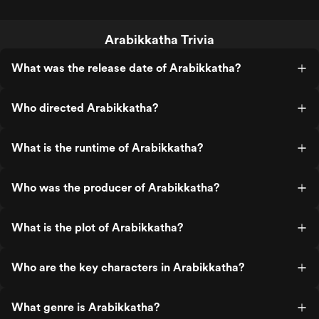
Arabikkatha Trivia
What was the release date of Arabikkatha?
Who directed Arabikkatha?
What is the runtime of Arabikkatha?
Who was the producer of Arabikkatha?
What is the plot of Arabikkatha?
Who are the key characters in Arabikkatha?
What genre is Arabikkatha?