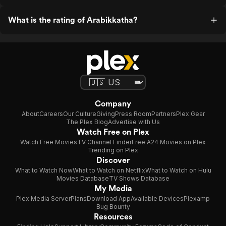
What is the rating of Arabikkatha?
Company
About
Careers
Our Culture
Giving
Press Room
Partners
Plex Gear
The Plex Blog
Advertise with Us
Watch Free on Plex
Watch Free Movies
TV Channel Finder
Free A24 Movies on Plex
Trending on Plex
Discover
What to Watch Now
What to Watch on Netflix
What to Watch on Hulu
Movies Database
TV Shows Database
My Media
Plex Media Server
Plans
Download App
Available Devices
Plexamp
Bug Bounty
Resources