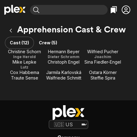
Find Movies & TV
Apprehension Cast & Crew
Explore
Explore
Categories
Categories
Movies & TV Shows
Browse Channels
Action
Bingeworthy
Cast (12)
Crew (5)
Comedy
True Crime
Most Popular
Christine Schorn
Hermann Beyer
Wilfried Pucher
Featured Channels
Inge Herold
Dieter Schramm
Joachim
Documentary
Sports
Leaving Soon
Property Brothers
Mike Lepke
Christoph Engel
Sina Fiedler-Engel
Channel
En Español
Classics
Lutz
Learn More
Cox Habbema
Jarmila Karlovská
Ostara Körner
ION Plus
Music
Comedy
Traute Sense
Walfriede Schmitt
Steffie Spira
Free Movies & TV Shows
The First 48 by A&E
Sci-Fi
Explore
Western
Kids & Family
Global