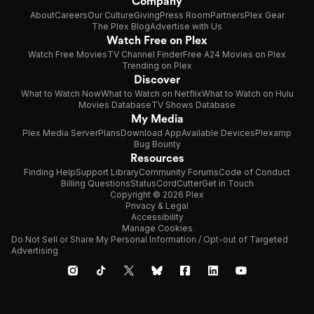
Company
About
Careers
Our Culture
Giving
Press Room
Partners
Plex Gear
The Plex Blog
Advertise with Us
Watch Free on Plex
Watch Free Movies
TV Channel Finder
Free A24 Movies on Plex
Trending on Plex
Discover
What to Watch Now
What to Watch on Netflix
What to Watch on Hulu
Movies Database
TV Shows Database
My Media
Plex Media Server
Plans
Download App
Available Devices
Plexamp
Bug Bounty
Resources
Finding Help
Support Library
Community Forums
Code of Conduct
Billing Questions
Status
CordCutter
Get in Touch
Copyright © 2026 Plex
Privacy & Legal
Accessibility
Manage Cookies
Do Not Sell or Share My Personal Information / Opt-out of Targeted
Advertising