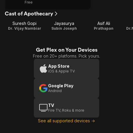
Free
Cast of Apothecary
Suresh Gopi
Jayasurya
Asif Ali
Dr. Vijay Nambiar
Subin Joseph
Prathapan
Dr.
Get Plex on Your Devices
Free on 20+ platforms. Pick yours.
App Store
iOS & Apple TV
Google Play
Android
TV
Fire TV, Roku & more
See all supported devices →