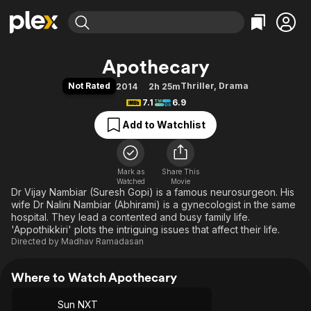
Find Movies & TV
Apothecary
Explore
Explore
Categories
Categories
Not Rated
Thriller
,
Drama
2014
2h 25m
Movies & TV Shows
Browse Channels
Action
Bingeworthy
7.1
6.9
Comedy
True Crime
Most Popular
Featured Channels
Add to Watchlist
Documentary
Sports
Leaving Soon
Property Brothers
Channel
En Español
Classics
Learn More
ION Plus
Mark as
Share This
Music
Comedy
Watched
Movie
Free Movies & TV Shows
The First 48 by A&E
Dr Vijay Nambiar (Suresh Gopi) is a famous neurosurgeon. His
Sci-Fi
Explore
wife Dr Nalini Nambiar (Abhirami) is a gynecologist in the same
Western
Kids & Family
hospital. They lead a contented and busy family life.
'Appothikkiri' plots the intriguing issues that affect their life.
Global
Directed by
Madhav Ramadasan
Where to Watch Apothecary
Sun NXT