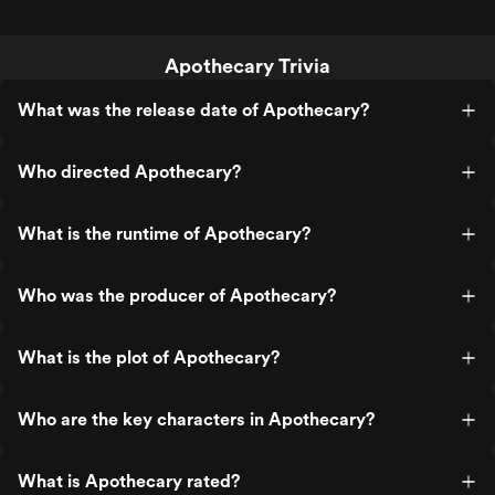
Apothecary Trivia
What was the release date of Apothecary?
Who directed Apothecary?
What is the runtime of Apothecary?
Who was the producer of Apothecary?
What is the plot of Apothecary?
Who are the key characters in Apothecary?
What is Apothecary rated?