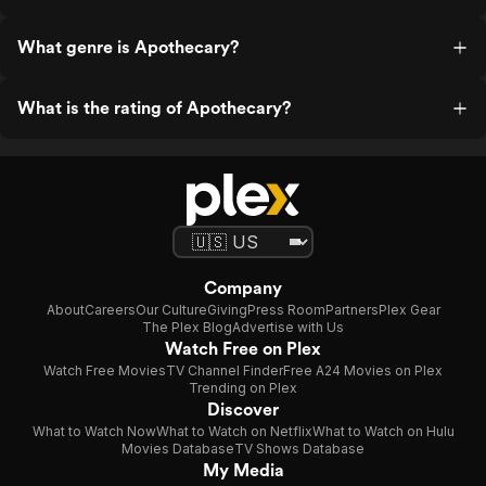
What genre is Apothecary?
What is the rating of Apothecary?
Company
About
Careers
Our Culture
Giving
Press Room
Partners
Plex Gear
The Plex Blog
Advertise with Us
Watch Free on Plex
Watch Free Movies
TV Channel Finder
Free A24 Movies on Plex
Trending on Plex
Discover
What to Watch Now
What to Watch on Netflix
What to Watch on Hulu
Movies Database
TV Shows Database
My Media