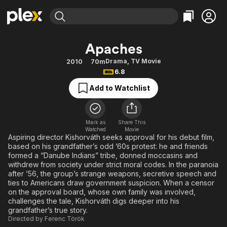
Find Movies & TV
Apaches
Explore
Explore
Categories
Categories
Drama
,
TV Movie
2010
70m
Movies & TV Shows
Browse Channels
Action
Bingeworthy
6.8
Comedy
True Crime
Most Popular
Featured Channels
Add to Watchlist
Documentary
Sports
Leaving Soon
Property Brothers
Channel
En Español
Classics
Learn More
ION Plus
Mark as
Share This
Music
Comedy
Watched
Movie
Free Movies & TV Shows
The First 48 by A&E
Aspiring director Kishorváth seeks approval for his debut film,
Sci-Fi
Explore
based on his grandfather’s odd ’60s protest: he and friends
formed a “Danube Indians” tribe, donned moccasins and
Western
Kids & Family
withdrew from society under strict moral codes. In the paranoia
Global
after ’56, the group’s strange weapons, secretive speech and
ties to Americans draw government suspicion. When a censor
on the approval board, whose own family was involved,
challenges the tale, Kishorváth digs deeper into his
grandfather’s true story.
Directed by
Ferenc Török