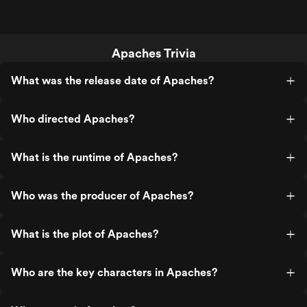
Apaches Trivia
What was the release date of Apaches?
Who directed Apaches?
What is the runtime of Apaches?
Who was the producer of Apaches?
What is the plot of Apaches?
Who are the key characters in Apaches?