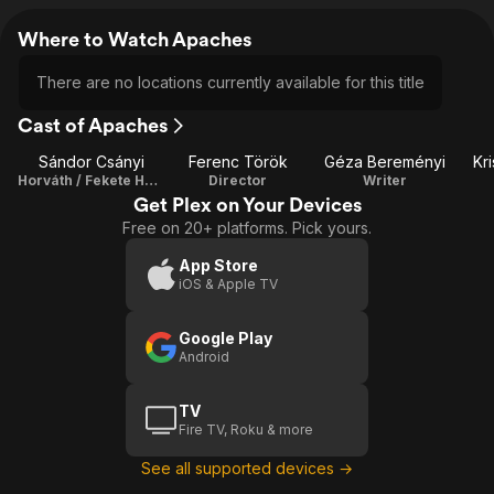
Where to Watch Apaches
There are no locations currently available for this title
Cast of Apaches
Sándor Csányi
Ferenc Török
Géza Bereményi
Kr
Horváth / Fekete Hold
Director
Writer
Get Plex on Your Devices
Free on 20+ platforms. Pick yours.
App Store
iOS & Apple TV
Google Play
Android
TV
Fire TV, Roku & more
See all supported devices →