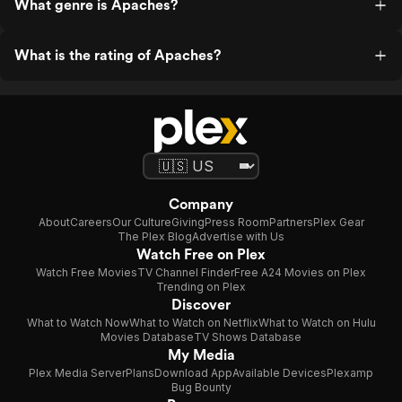
What genre is Apaches?
What is the rating of Apaches?
Company
About
Careers
Our Culture
Giving
Press Room
Partners
Plex Gear
The Plex Blog
Advertise with Us
Watch Free on Plex
Watch Free Movies
TV Channel Finder
Free A24 Movies on Plex
Trending on Plex
Discover
What to Watch Now
What to Watch on Netflix
What to Watch on Hulu
Movies Database
TV Shows Database
My Media
Plex Media Server
Plans
Download App
Available Devices
Plexamp
Bug Bounty