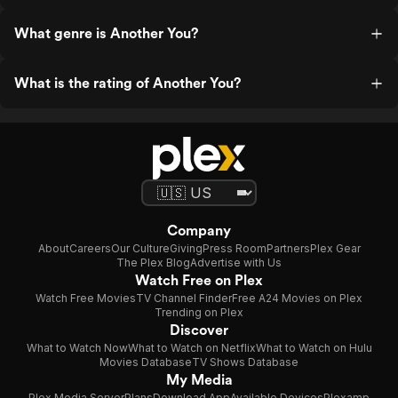
What genre is Another You?
What is the rating of Another You?
Company
About
Careers
Our Culture
Giving
Press Room
Partners
Plex Gear
The Plex Blog
Advertise with Us
Watch Free on Plex
Watch Free Movies
TV Channel Finder
Free A24 Movies on Plex
Trending on Plex
Discover
What to Watch Now
What to Watch on Netflix
What to Watch on Hulu
Movies Database
TV Shows Database
My Media
Plex Media Server
Plans
Download App
Available Devices
Plexamp