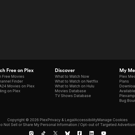
h Free on Plex
Discover
My Me
h Free Movies
What to Watch Now
Plex Med
annel Finder
What to Watch on Netflix
Plans
A24 Movies on Plex
What to Watch on Hulu
Downloa
ing on Plex
Movies Database
Availabl
TV Shows Database
Plexamp
Bug Bou
Copyright © 2026 Plex
Privacy & Legal
Accessibility
Manage Cookies
o Not Sell or Share My Personal Information / Opt-out of Targeted Advertisi