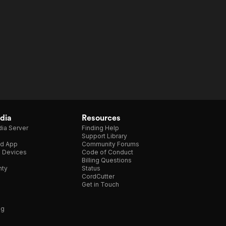
dia
Resources
ia Server
Finding Help
Support Library
d App
Community Forums
e Devices
Code of Conduct
Billing Questions
nty
Status
CordCutter
Get in Touch
ng