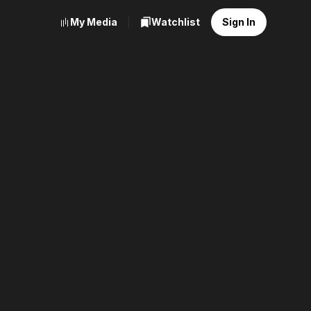
My Media
Watchlist
Sign In