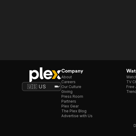
Company
Watc
About
Watc
Careers
TV Ch
Our Culture
Free 
Giving
Trend
Press Room
Partners
Plex Gear
The Plex Blog
Advertise with Us
D