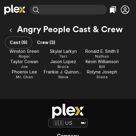
Find Movies & TV
Angry People Cast & Crew
Explore
Explore
Categories
Categories
Movies & TV Shows
Browse Channels
Action
Bingeworthy
Cast (9)
Crew (3)
Comedy
True Crime
Most Popular
Winston Green
Skylar Larkyn
Ronald E. Smith II
Featured Channels
Roger
Teri
Nathan
Documentary
Sports
Leaving Soon
Property Brothers
Taylor Cowan
Jason Lopez
Kevin Williamson
Channel
En Español
Classics
Joe
Bruce
Bill
Learn More
Phoenix Lee
Frankie J. Quinones
Rolyne Joseph
ION Plus
Music
Comedy
Mr. Chan
Steve
Diana
Free Movies & TV Shows
The First 48 by A&E
Sci-Fi
Explore
Western
Kids & Family
Global
Company