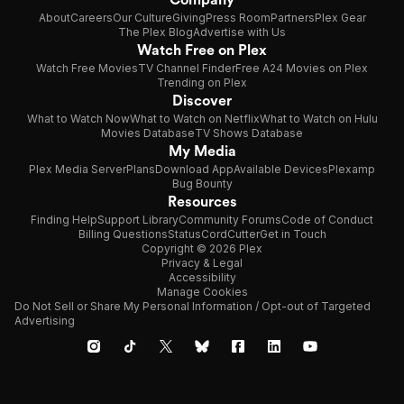
About
Careers
Our Culture
Giving
Press Room
Partners
Plex Gear
The Plex Blog
Advertise with Us
Watch Free on Plex
Watch Free Movies
TV Channel Finder
Free A24 Movies on Plex
Trending on Plex
Discover
What to Watch Now
What to Watch on Netflix
What to Watch on Hulu
Movies Database
TV Shows Database
My Media
Plex Media Server
Plans
Download App
Available Devices
Plexamp
Bug Bounty
Resources
Finding Help
Support Library
Community Forums
Code of Conduct
Billing Questions
Status
CordCutter
Get in Touch
Copyright © 2026 Plex
Privacy & Legal
Accessibility
Manage Cookies
Do Not Sell or Share My Personal Information / Opt-out of Targeted
Advertising