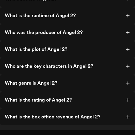
What is the runtime of Angel 2?
Who was the producer of Angel 2?
What is the plot of Angel 2?
Who are the key characters in Angel 2?
What genre is Angel 2?
What is the rating of Angel 2?
What is the box office revenue of Angel 2?