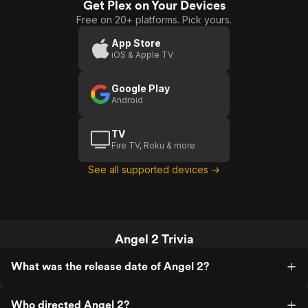
Get Plex on Your Devices
Free on 20+ platforms. Pick yours.
App Store
iOS & Apple TV
Google Play
Android
TV
Fire TV, Roku & more
See all supported devices →
Angel 2 Trivia
What was the release date of Angel 2?
Who directed Angel 2?