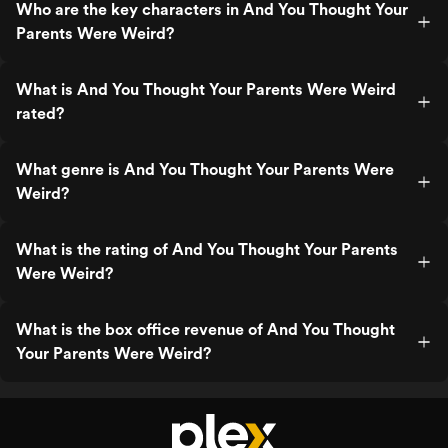
Who are the key characters in And You Thought Your
Parents Were Weird?
What is And You Thought Your Parents Were Weird
rated?
What genre is And You Thought Your Parents Were
Weird?
What is the rating of And You Thought Your Parents
Were Weird?
What is the box office revenue of And You Thought
Your Parents Were Weird?