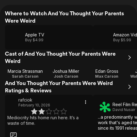
Where to Watch And You Thought Your Parents
Were Weird
Apple TV
Amazon Vi
Buy $4.99
Buy $5.99
Cast of And You Thought Your Parents Were
Weird
Marcia Strassman
Joshua Miller
Edan Gross
Sarah Carson
Josh Carson
Max Carson
Wal
And You Thought Your Parents Were Weird
Ratings & Reviews
rafciok
Reel Film R
February 10, 2026
David Nusair
...a predominantly 
Mediocrity hits home run here. It’s a
work that's aged ter
waste of time.
since its 1991 relea