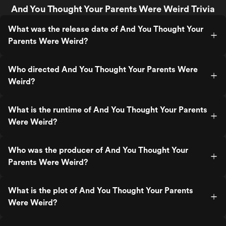
And You Thought Your Parents Were Weird Trivia
What was the release date of And You Thought Your
Parents Were Weird?
Who directed And You Thought Your Parents Were
Weird?
What is the runtime of And You Thought Your Parents
Were Weird?
Who was the producer of And You Thought Your
Parents Were Weird?
What is the plot of And You Thought Your Parents
Were Weird?