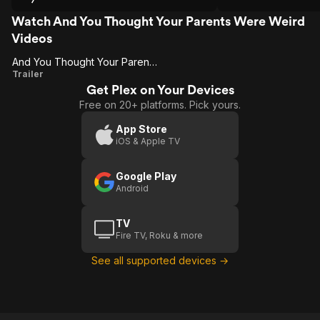
Watch And You Thought Your Parents Were Weird
Videos
And You Thought Your Parents Were Weird
And You
Trailer
Get Plex on Your Devices
Thought
Free on 20+ platforms. Pick yours.
Your
Parents
App Store
iOS & Apple TV
Were
Weird
Google Play
Android
TV
Fire TV, Roku & more
See all supported devices →