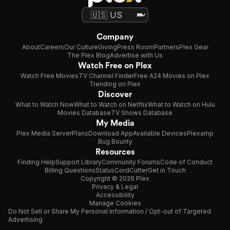
Company
About
Careers
Our Culture
Giving
Press Room
Partners
Plex Gear
The Plex Blog
Advertise with Us
Watch Free on Plex
Watch Free Movies
TV Channel Finder
Free A24 Movies on Plex
Trending on Plex
Discover
What to Watch Now
What to Watch on Netflix
What to Watch on Hulu
Movies Database
TV Shows Database
My Media
Plex Media Server
Plans
Download App
Available Devices
Plexamp
Bug Bounty
Resources
Finding Help
Support Library
Community Forums
Code of Conduct
Billing Questions
Status
CordCutter
Get in Touch
Copyright © 2026 Plex
Privacy & Legal
Accessibility
Manage Cookies
Do Not Sell or Share My Personal Information / Opt-out of Targeted
Advertising