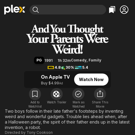
Find Movies & TV
And You Thought Your Parents W
Explore
Explore
Categories
Categories
Movies & TV Shows
Browse Channels
Action
Bingeworthy
Comedy
True Crime
Most Popular
Featured Channels
Documentary
Sports
Leaving Soon
Property Brothers
PG
Comedy
,
Family
1991
1h 32m
Channel
En Español
Classics
4.8
30%
5.4
Learn More
ION Plus
Music
Comedy
On Apple TV
Watch Now
Free Movies & TV Shows
The First 48 by A&E
Buy $4.99
Ad
Sci-Fi
Explore
Western
Kids & Family
Global
Add to
Watch Trailer
Mark as
Share This
Watchlist
Watched
Movie
Two boys follow in their late father's footsteps by inventing
weird and wonderful gadgets. Trouble lies ahead when, after
a Halloween party, the spirit of their father ends up in the latest
invention, a robot.
Directed by
Tony Cookson