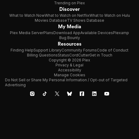
Trending on Plex
Discover
What to Watch Now
What to Watch on Netflix
What to Watch on Hulu
Movies Database
TV Shows Database
My Media
Plex Media Server
Plans
Download App
Available Devices
Plexamp
Bug Bounty
Resources
Finding Help
Support Library
Community Forums
Code of Conduct
Billing Questions
Status
CordCutter
Get in Touch
Copyright © 2026 Plex
Privacy & Legal
Accessibility
Manage Cookies
Do Not Sell or Share My Personal Information / Opt-out of Targeted
Advertising