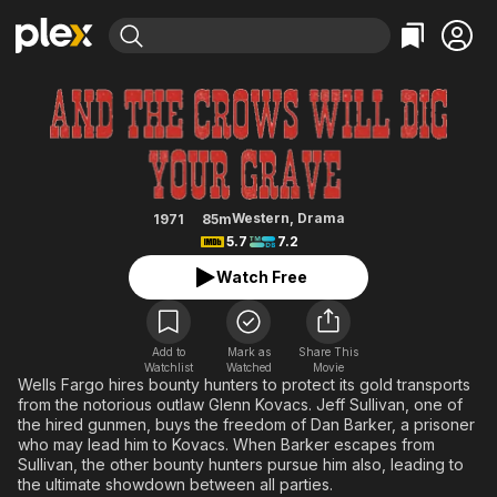
Find Movies & TV
And the Crows Will Dig Your Gra
Explore
Explore
Categories
Categories
Movies & TV Shows
Browse Channels
Action
Bingeworthy
Comedy
True Crime
Most Popular
Featured Channels
Documentary
Sports
Leaving Soon
Property Brothers
Western
,
Drama
1971
85m
Channel
5.7
7.2
En Español
Classics
Learn More
ION Plus
Watch Free
Music
Comedy
Free Movies & TV Shows
The First 48 by A&E
Sci-Fi
Explore
Western
Kids & Family
Add to
Mark as
Share This
Watchlist
Watched
Movie
Global
Wells Fargo hires bounty hunters to protect its gold transports
from the notorious outlaw Glenn Kovacs. Jeff Sullivan, one of
the hired gunmen, buys the freedom of Dan Barker, a prisoner
who may lead him to Kovacs. When Barker escapes from
Sullivan, the other bounty hunters pursue him also, leading to
the ultimate showdown between all parties.