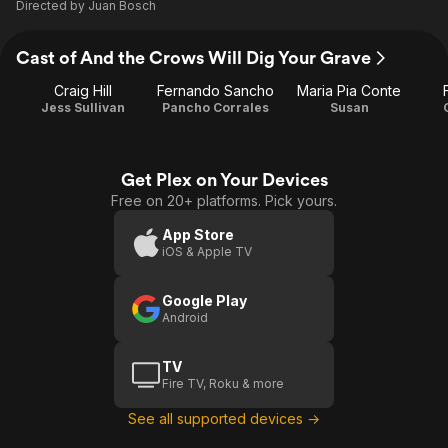
Directed by
Juan Bosch
Cast of And the Crows Will Dig Your Grave
Craig Hill
Fernando Sancho
Maria Pia Conte
Jess Sullivan
Pancho Corrales
Susan
Get Plex on Your Devices
Free on 20+ platforms. Pick yours.
App Store
iOS & Apple TV
Google Play
Android
TV
Fire TV, Roku & more
See all supported devices →