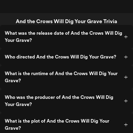
And the Crows Will Dig Your Grave Trivia
What was the release date of And the Crows Will Dig
Your Grave?
Who directed And the Crows Will Dig Your Grave?
What is the runtime of And the Crows Will Dig Your
Grave?
Who was the producer of And the Crows Will Dig
Your Grave?
What is the plot of And the Crows Will Dig Your
Grave?