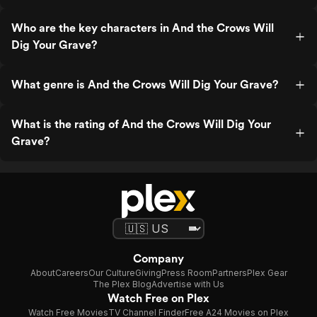
Who are the key characters in And the Crows Will
Dig Your Grave?
What genre is And the Crows Will Dig Your Grave?
What is the rating of And the Crows Will Dig Your
Grave?
Company
About
Careers
Our Culture
Giving
Press Room
Partners
Plex Gear
The Plex Blog
Advertise with Us
Watch Free on Plex
Watch Free Movies
TV Channel Finder
Free A24 Movies on Plex