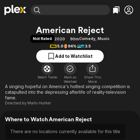
Find Movies & TV
American Reject
Explore
Explore
Categories
Categories
Not Rated
Comedy
,
Music
2020
90m
Movies & TV Shows
Browse Channels
Action
Bingeworthy
5.0
94%
3.5
Comedy
True Crime
Most Popular
Featured Channels
Add to Watchlist
Documentary
Sports
Leaving Soon
Property Brothers
Channel
En Español
Classics
Learn More
ION Plus
Watch Trailer
Mark as
Music
Comedy
Share This
Watched
Movie
Free Movies & TV Shows
The First 48 by A&E
A singing hopeful on America's hottest singing competition is
Sci-Fi
Explore
catapulted into the depressing afterlife of reality-television
Western
Kids & Family
fame.
Directed by
Marlo Hunter
Global
Where to Watch American Reject
There are no locations currently available for this title