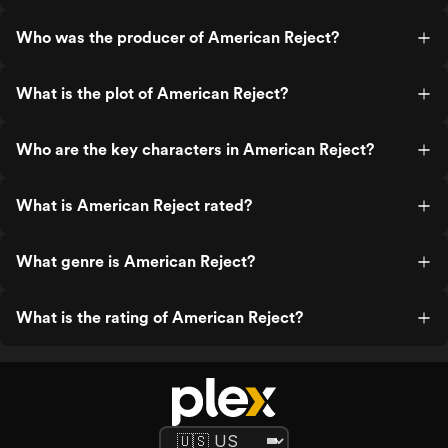
Who was the producer of American Reject?
What is the plot of American Reject?
Who are the key characters in American Reject?
What is American Reject rated?
What genre is American Reject?
What is the rating of American Reject?