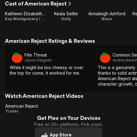
Cast of American Reject
Kathleen Elizabeth Monteleone
Keala Settle
Annaleigh Ashford
R
Kay Montgomery / Writer
Holly
Nano
American Reject Ratings & Reviews
Film Threat
Common Se
Jason Delgado
Andrea Beac
While it might be too cheesy or over
This is a genuinel
the top for some, it worked for me.
thanks to solid actin
American Reject al
character growth, 
moments that tug at
Watch American Reject Videos
American Reject
American
Trailer
Get Plex on Your Devices
Reject
Free on 20+ platforms. Pick yours.
App Store