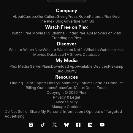
Company
About
Careers
Our Culture
Giving
Press Room
Partners
Plex Gear
The Plex Blog
Advertise with Us
Watch Free on Plex
Watch Free Movies
TV Channel Finder
Free A24 Movies on Plex
Trending on Plex
Discover
What to Watch Now
What to Watch on Netflix
What to Watch on Hulu
Movies Database
TV Shows Database
My Media
Plex Media Server
Plans
Download App
Available Devices
Plexamp
Bug Bounty
Resources
Finding Help
Support Library
Community Forums
Code of Conduct
Billing Questions
Status
CordCutter
Get in Touch
Copyright © 2026 Plex
Privacy & Legal
Accessibility
Manage Cookies
Do Not Sell or Share My Personal Information / Opt-out of Targeted
Advertising