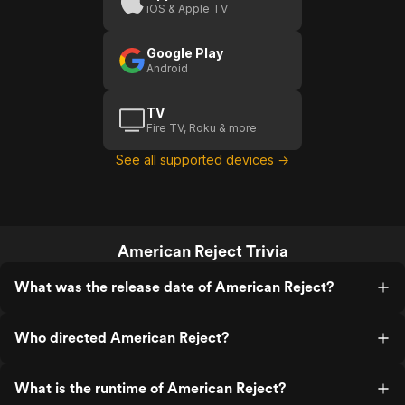
iOS & Apple TV
Google Play
Android
TV
Fire TV, Roku & more
See all supported devices →
American Reject Trivia
What was the release date of American Reject?
Who directed American Reject?
What is the runtime of American Reject?