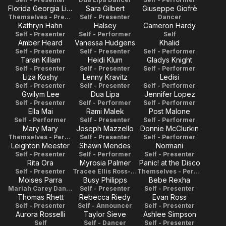
Florida Georgia Line
Sara Gilbert
Giuseppe Giofrè
Themselves - Presenters
Self - Presenter
Dancer
Kathryn Hahn
Halsey
Cameron Hardy
Self - Presenter
Self - Performer
Self
Amber Heard
Vanessa Hudgens
Khalid
Self - Presenter
Self - Presenter
Self - Performer
Taran Killam
Heidi Klum
Gladys Knight
Self - Presenter
Self - Presenter
Self - Performer
Liza Koshy
Lenny Kravitz
Ledisi
Self - Presenter
Self - Presenter
Self - Performer
Gwilym Lee
Dua Lipa
Jennifer Lopez
Self - Presenter
Self - Performer
Self - Performer
Ella Mai
Rami Malek
Post Malone
Self - Performer
Self - Presenter
Self - Performer
Mary Mary
Joseph Mazzello
Donnie McClurkin
Themselves - Performers
Self - Presenter
Self - Performer
Leighton Meester
Shawn Mendes
Normani
Self - Presenter
Self - Performer
Self - Presenter
Rita Ora
Myrosia Palmer
Panic! at the Disco
Self - Presenter
Tracee Ellis Ross- Dancer
Themselves - Performers
Moises Parra
Busy Philipps
Bebe Rexha
Mariah Carey Dancer
Self - Presenter
Self - Presenter
Thomas Rhett
Rebecca Riedy
Evan Ross
Self - Presenter
Self - Announcer
Self - Presenter
Aurora Rosselli
Taylor Sieve
Ashlee Simpson
Self
Self - Dancer
Self - Presenter