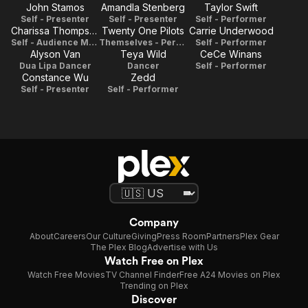
John Stamos
Amandla Stenberg
Taylor Swift
Self - Presenter
Self - Presenter
Self - Performer
Charissa Thompson
Twenty One Pilots
Carrie Underwood
Self - Audience Member
Themselves - Performers
Self - Performer
Alyson Van
Teya Wild
CeCe Winans
Dua Lipa Dancer
Dancer
Self - Performer
Constance Wu
Zedd
Self - Presenter
Self - Performer
Company
About
Careers
Our Culture
Giving
Press Room
Partners
Plex Gear
The Plex Blog
Advertise with Us
Watch Free on Plex
Watch Free Movies
TV Channel Finder
Free A24 Movies on Plex
Trending on Plex
Discover