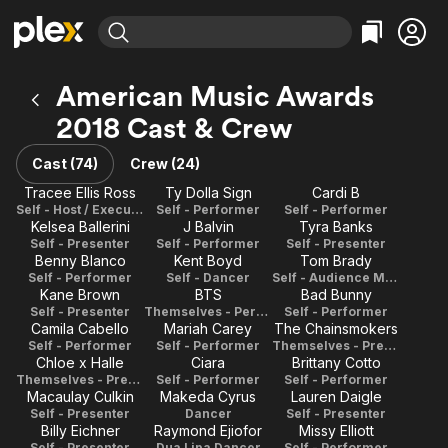
Find Movies & TV
American Music Awards
Explore
Explore
Categories
Categories
2018 Cast & Crew
Movies & TV Shows
Browse Channels
Action
Bingeworthy
Comedy
True Crime
Cast (74)
Crew (24)
Most Popular
Featured Channels
Documentary
Sports
Tracee Ellis Ross
Ty Dolla Sign
Cardi B
Leaving Soon
Property Brothers
Self - Host / Executive Producer
Self - Performer
Self - Performer
Channel
En Español
Classics
Kelsea Ballerini
J Balvin
Tyra Banks
Learn More
ION Plus
Self - Presenter
Self - Performer
Self - Presenter
Music
Comedy
Benny Blanco
Kent Boyd
Tom Brady
Free Movies & TV Shows
The First 48 by A&E
Self - Performer
Self - Dancer
Self - Audience Member
Sci-Fi
Explore
Kane Brown
BTS
Bad Bunny
Western
Kids & Family
Self - Presenter
Themselves - Performers & Winners
Self - Performer
Camila Cabello
Mariah Carey
The Chainsmokers
Global
Self - Performer
Self - Performer
Themselves - Presenters
Chloe x Halle
Ciara
Brittany Cotto
Themselves - Presenters
Self - Performer
Self - Performer
Macaulay Culkin
Makeda Cyrus
Lauren Daigle
Self - Presenter
Dancer
Self - Presenter
Billy Eichner
Raymond Ejiofor
Missy Elliott
Self - Presenter
Dua Lipa Dancer
Self - Performer