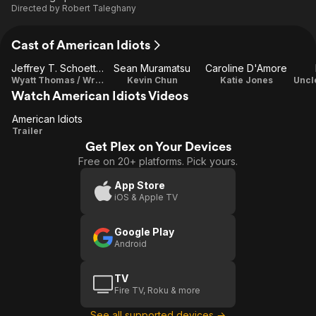
Directed by
Robert Taleghany
Cast of American Idiots
Jeffrey T. Schoettlin
Sean Muramatsu
Caroline D'Amore
Wyatt Thomas / Writer
Kevin Chun
Katie Jones
Watch American Idiots Videos
American Idiots
American
Trailer
Get Plex on Your Devices
Idiots
Free on 20+ platforms. Pick yours.
App Store
iOS & Apple TV
Google Play
Android
TV
Fire TV, Roku & more
See all supported devices →