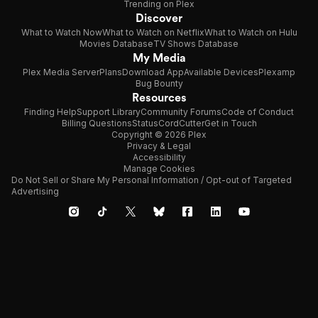
Trending on Plex
Discover
What to Watch Now
What to Watch on Netflix
What to Watch on Hulu
Movies Database
TV Shows Database
My Media
Plex Media Server
Plans
Download App
Available Devices
Plexamp
Bug Bounty
Resources
Finding Help
Support Library
Community Forums
Code of Conduct
Billing Questions
Status
CordCutter
Get in Touch
Copyright © 2026 Plex
Privacy & Legal
Accessibility
Manage Cookies
Do Not Sell or Share My Personal Information / Opt-out of Targeted
Advertising