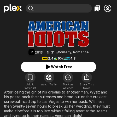
Find Movies & TV
American Idiots
Explore
Explore
Categories
Categories
Movies & TV Shows
Browse Channels
Action
Bingeworthy
Comedy
True Crime
Most Popular
Featured Channels
Documentary
Sports
Leaving Soon
Property Brothers
R
Comedy
,
Romance
2013
1h 31m
Channel
En Español
Classics
2.4
9%
4.8
Learn More
ION Plus
Music
Comedy
Watch Free
Free Movies & TV Shows
The First 48 by A&E
Sci-Fi
Explore
Western
Kids & Family
Add to
Watch Trailer
Mark as
Share This
Watchlist
Watched
Global
Movie
After losing the girl of his dreams to another man, Wyatt and
his posse pack their suitcases and head out on the craziest,
screwball road trip to Las Vegas to win her back. With less
then twenty-seven hours to break up her wedding, they must
make it before it is too late without falling apart at the seams
and living up to their names... American Idiots!