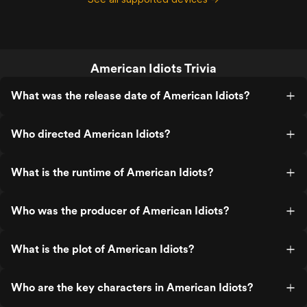
American Idiots Trivia
What was the release date of American Idiots?
Who directed American Idiots?
What is the runtime of American Idiots?
Who was the producer of American Idiots?
What is the plot of American Idiots?
Who are the key characters in American Idiots?