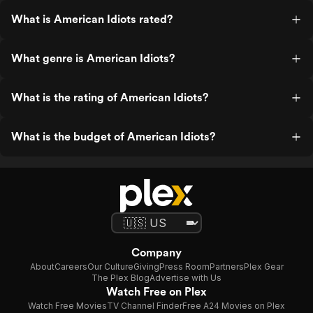
What is American Idiots rated?
What genre is American Idiots?
What is the rating of American Idiots?
What is the budget of American Idiots?
Company
About
Careers
Our Culture
Giving
Press Room
Partners
Plex Gear
The Plex Blog
Advertise with Us
Watch Free on Plex
Watch Free Movies
TV Channel Finder
Free A24 Movies on Plex