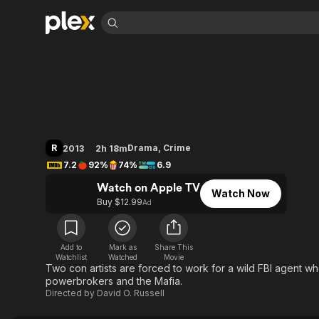
Find Movies 
American Hustle
Explore
Explore
Categories
Categories
Movies & TV Shows
Browse Channels
Action
Bingeworthy
Comedy
True Crime
Most Popular
Featured Channels
Documentary
Sports
Leaving Soon
Property Brothers
R
Drama
,
Crime
2013
2h 18m
Channel
En Español
Classics
7.2
92%
74%
6.9
Learn More
ION Plus
Music
Comedy
Watch on Apple TV
Free Movies & TV Shows
The First 48 by A&E
Watch Now
Sci-Fi
Explore
Buy $12.99
Ad
Western
Kids & Family
Global
Add to
Mark as
Share This
Watchlist
Watched
Movie
Two con artists are forced to work for a wild FBI agent w
powerbrokers and the Mafia.
Directed by
David O. Russell