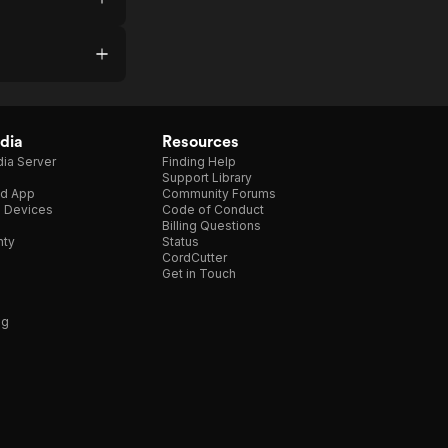
dia
Resources
ia Server
Finding Help
Support Library
d App
Community Forums
e Devices
Code of Conduct
Billing Questions
nty
Status
CordCutter
Get in Touch
ng