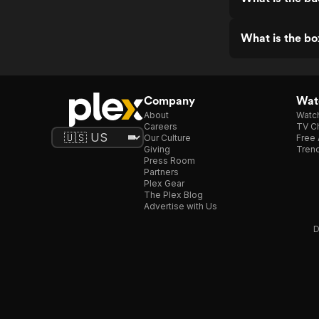
What is the bo
Company
Watc
About
Watc
Careers
TV Ch
Our Culture
Free 
Giving
Trend
Press Room
Partners
Plex Gear
The Plex Blog
Advertise with Us
D