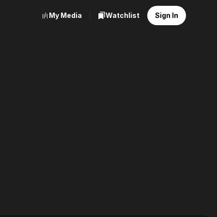
My Media
Watchlist
Sign In