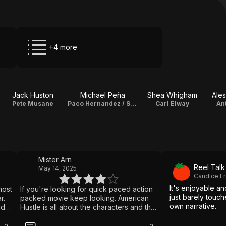
+4 more
Jack Huston
Michael Peña
Shea Whigham
Ales
Pete Musane
Paco Hernandez / Sheik Abdullah
Carl Elway
An
Mister Arn
Reel Talk
May 14, 2025
Candice Fr
It's enjoyable an
most
If you're looking for quick paced action
just barely touch
r.
packed movie keep looking. American
own narrative.
id
Hustle is all about the characters and the
plot. If the people and the story don't
as
grab you early, the movie will probably