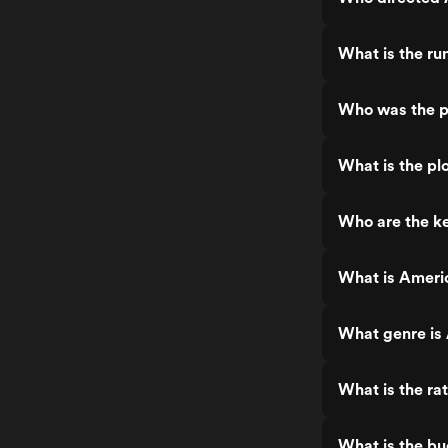
What is the ru
Who was the p
What is the pl
Who are the ke
What is Ameri
What genre is
What is the ra
What is the bu