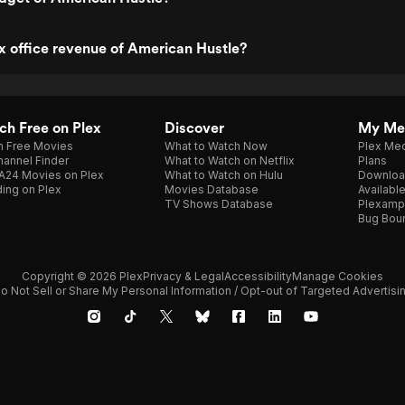
x office revenue of American Hustle?
h Free on Plex
Discover
My Me
h Free Movies
What to Watch Now
Plex Med
annel Finder
What to Watch on Netflix
Plans
A24 Movies on Plex
What to Watch on Hulu
Downloa
ing on Plex
Movies Database
Availabl
TV Shows Database
Plexamp
Bug Bou
Copyright © 2026 Plex
Privacy & Legal
Accessibility
Manage Cookies
o Not Sell or Share My Personal Information / Opt-out of Targeted Advertisi