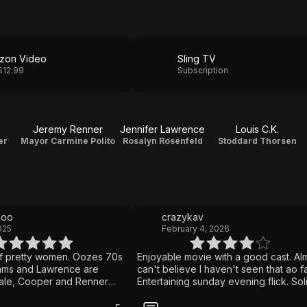
zon Video
Sling TV
$12.99
Subscription
Jeremy Renner
Jennifer Lawrence
Louis C.K.
er
Mayor Carmine Polito
Rosalyn Rosenfeld
Stoddard Thorsen
doo
crazykav
025
February 4, 2026
f pretty women. Oozes 70s
Enjoyable movie with a good cast. Al
ams and Lawrence are
can't believe I haven't seen that ao fa
Bale, Cooper and Renner
Entertaining sunday evening flick. Sol
e. Plus Louis CK.
script, solid acting but nothing I will
remember in a week from now. Still w