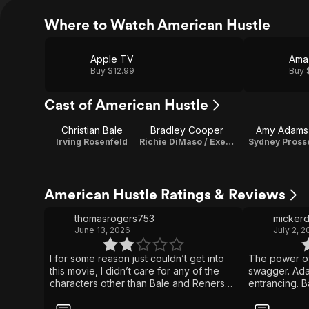
Where to Watch American Hustle
Apple TV
Ama
Buy $12.99
Buy 
Cast of American Hustle
Christian Bale
Bradley Cooper
Amy Adams
Irving Rosenfeld
Richie DiMaso / Executive Producer
Sydney Pross
American Hustle Ratings & Reviews
thomasrogers753
micker
June 13, 2026
July 2, 2
I for some reason just couldn’t get into
The power o
this movie, I didn’t care for any of the
swagger. Ad
characters other than Bale and Reners
entrancing. 
characters The story itself is fine but it
power the rid
didn’t wow me in any way