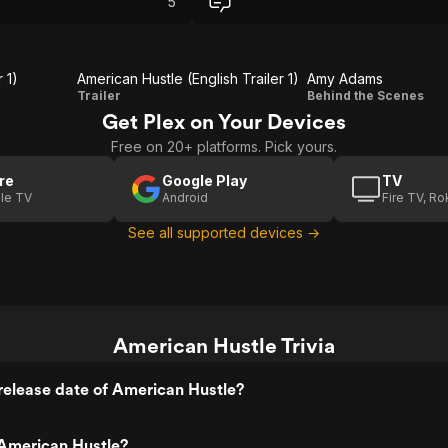
5
worth my time for sure.
 1)
American Hustle (English Trailer 1)
Amy Adams
American
Amy
Trailer
Behind the Scenes
Get Plex on Your Devices
Hustle
Adams
Free on 20+ platforms. Pick yours.
(English
Trailer 1)
re
Google Play
TV
le TV
Android
Fire TV, R
See all supported devices →
American Hustle Trivia
release date of American Hustle?
American Hustle?