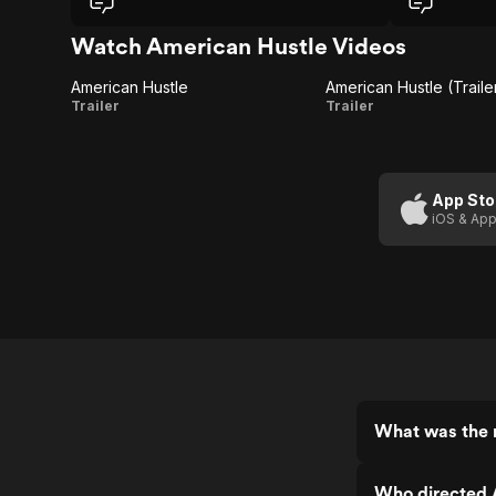
Watch American Hustle Videos
American Hustle
American Hustle (Trailer
American
American
Trailer
Trailer
Hustle
Hustle
(Trailer 1)
App Sto
iOS & App
What was the 
Who directed 