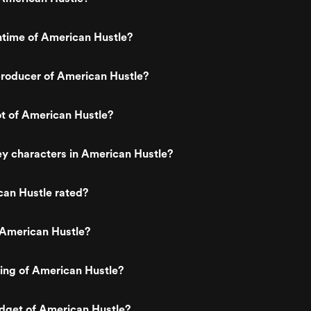
ntime of American Hustle?
roducer of American Hustle?
ot of American Hustle?
y characters in American Hustle?
can Hustle rated?
 American Hustle?
ting of American Hustle?
dget of American Hustle?