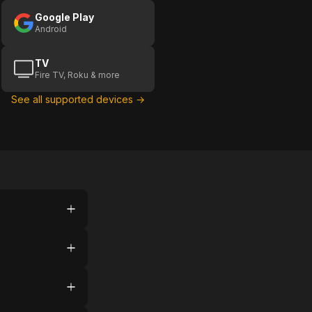
Google Play
Android
TV
Fire TV, Roku & more
See all supported devices →