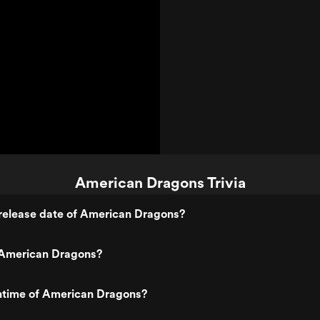
American Dragons Trivia
release date of American Dragons?
American Dragons?
untime of American Dragons?