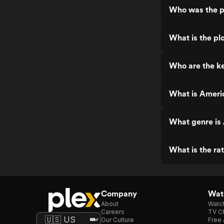
Who was the p
What is the pl
Who are the k
What is Ameri
What genre is
What is the ra
Company
Watc
About
Watc
Careers
TV Ch
Our Culture
Free 