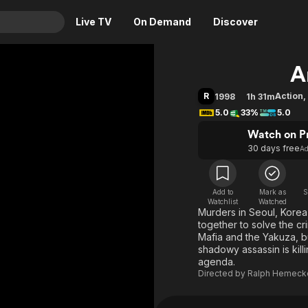
Live TV
On Demand
Discover
& TV
A
Animation
Movies
R
Action
,
1998
1h 31m
Crime
News
5.0
33%
5.0
Drama
Reality
Watch on P
30 days free
A
Horror
Adrenaline & Sci-Fi
Romance
Daytime TV & Games
Thriller
Food, Home & Culture
Add to
Mark as
S
Watchlist
Watched
Murders in Seoul, Korea
Descriptive Audio
En Español
together to solve the c
Music
Mafia and the Yakuza, bu
shadowy assassin is kill
agenda.
Directed by
Ralph Hemeck