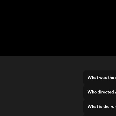
What was the 
Who directed 
What is the r