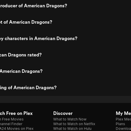
roducer of American Dragons?
ot of American Dragons?
ey characters in American Dragons?
can Dragons rated?
 American Dragons?
ting of American Dragons?
h Free on Plex
Discover
My Me
h Free Movies
What to Watch Now
Plex Med
annel Finder
What to Watch on Netflix
Plans
A24 Movies on Plex
What to Watch on Hulu
Downloa