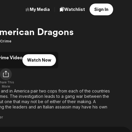
My Media
Watchlist
Sign In
merican Dragons
Crime
rime Video
Watch Now
d
hare This
Movie
 and in America pair two cops from each of the countries
rimes. The investigation leads to a gang war between the
t one that may not be of either of their making. A
ing the leaders and an Italian assassin may have his own
er