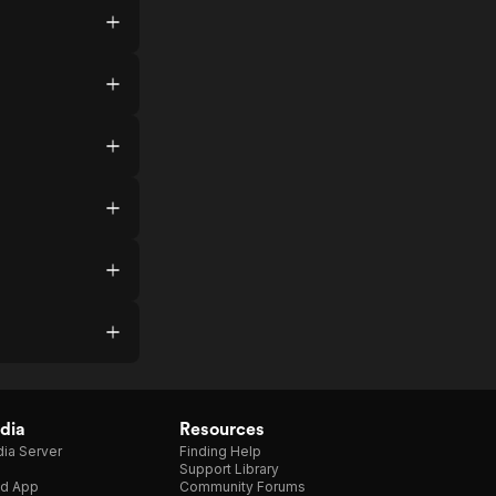
dia
Resources
ia Server
Finding Help
Support Library
d App
Community Forums