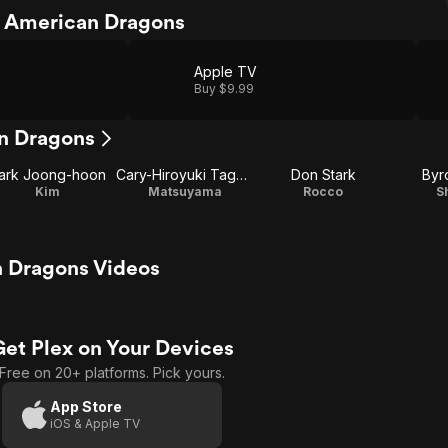
 American Dragons
Apple TV
Buy $9.99
n Dragons
ark Joong-hoon
Cary-Hiroyuki Tagawa
Don Stark
Byr
Kim
Matsuyama
Rocco
S
 Dragons Videos
Get Plex on Your Devices
Free on 20+ platforms. Pick yours.
App Store
iOS & Apple TV