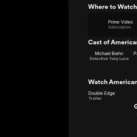
Where to Watch
Prime Video
Subscription
Cast of America
Michael Biehn
P
Detective Tony Luca
Watch American
Double Edge
Double
Trailer
Edge