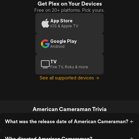
Get Plex on Your Devices
Free on 20+ platforms. Pick yours.
App Store
iOS & Apple TV
Google Play
Android
TV
Fire TV, Roku & more
See all supported devices →
American Cameraman Trivia
What was the release date of American Cameraman?
Who directed American Cameraman?