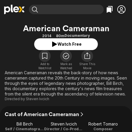
Find Movies & TV
American Cameraman
Explore
Explore
Categories
Categories
Documentary
2014
80m
Movies & TV Shows
Browse Channels
Action
Bingeworthy
Watch Free
Comedy
True Crime
Most Popular
Featured Channels
Documentary
Sports
Leaving Soon
Property Brothers
Channel
Add to
Mark as
En Español
Classics
Share This
Watchlist
Watched
Movie
Learn More
ION Plus
American Cameraman reveals the back-story of how news
Music
Comedy
cameramen captured the 20th Century in moving images. Seen
Free Movies & TV Shows
The First 48 by A&E
Sci-Fi
Explore
through the eyes of legendary news photographer, Bill Birch,
this documentary explores the century's news film treasures
Western
Kids & Family
from the silent era through the ascendancy of television news.
Directed by
Steven Ivcich
Global
Cast of American Cameraman
Bill Birch
Steven Ivcich
Robert Tomaro
Self / Cinematographer
Director / Co-Producer / Editor / Script Writer
Composer