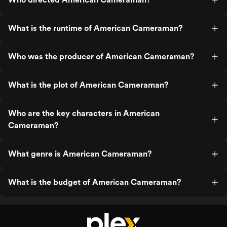
What is the runtime of American Cameraman?
Who was the producer of American Cameraman?
What is the plot of American Cameraman?
Who are the key characters in American
Cameraman?
What genre is American Cameraman?
What is the budget of American Cameraman?