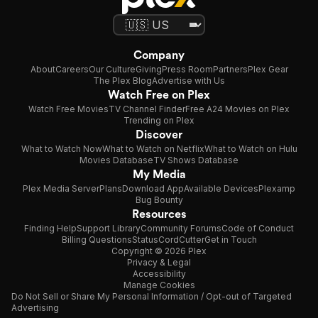
Company
About
Careers
Our Culture
Giving
Press Room
Partners
Plex Gear
The Plex Blog
Advertise with Us
Watch Free on Plex
Watch Free Movies
TV Channel Finder
Free A24 Movies on Plex
Trending on Plex
Discover
What to Watch Now
What to Watch on Netflix
What to Watch on Hulu
Movies Database
TV Shows Database
My Media
Plex Media Server
Plans
Download App
Available Devices
Plexamp
Bug Bounty
Resources
Finding Help
Support Library
Community Forums
Code of Conduct
Billing Questions
Status
CordCutter
Get in Touch
Copyright © 2026 Plex
Privacy & Legal
Accessibility
Manage Cookies
Do Not Sell or Share My Personal Information / Opt-out of Targeted
Advertising