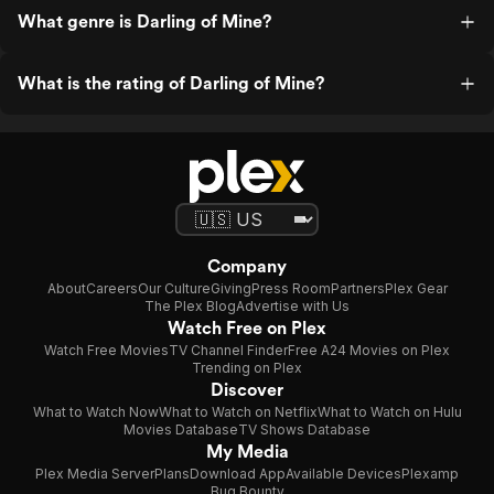
What genre is Darling of Mine?
What is the rating of Darling of Mine?
Company
About
Careers
Our Culture
Giving
Press Room
Partners
Plex Gear
The Plex Blog
Advertise with Us
Watch Free on Plex
Watch Free Movies
TV Channel Finder
Free A24 Movies on Plex
Trending on Plex
Discover
What to Watch Now
What to Watch on Netflix
What to Watch on Hulu
Movies Database
TV Shows Database
My Media
Plex Media Server
Plans
Download App
Available Devices
Plexamp
Bug Bounty