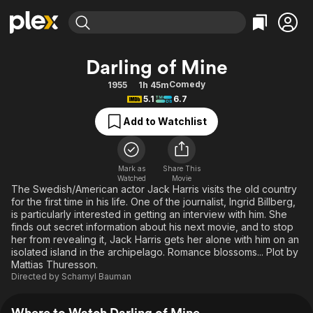
Find Movies & TV
Darling of Mine
Explore
Explore
Categories
Categories
Comedy
1955
1h 45m
Movies & TV Shows
Browse Channels
Action
Bingeworthy
5.1
6.7
Comedy
True Crime
Most Popular
Featured Channels
Add to Watchlist
Documentary
Sports
Leaving Soon
Property Brothers
Channel
En Español
Classics
Learn More
ION Plus
Mark as
Share This
Music
Comedy
Watched
Movie
Free Movies & TV Shows
The First 48 by A&E
The Swedish/American actor Jack Harris visits the old country
Sci-Fi
Explore
for the first time in his life. One of the journalist, Ingrid Billberg,
is particularly interested in getting an interview with him. She
Western
Kids & Family
finds out secret information about his next movie, and to stop
Global
her from revealing it, Jack Harris gets her alone with him on an
isolated island in the archipelago. Romance blossoms... Plot by
Mattias Thuresson.
Directed by
Schamyl Bauman
Where to Watch Darling of Mine