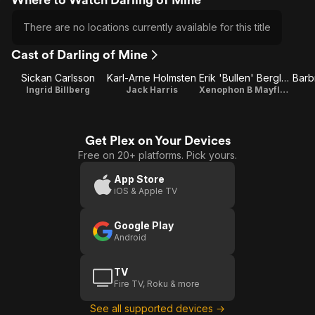
There are no locations currently available for this title
Cast of Darling of Mine
Sickan Carlsson
Karl-Arne Holmsten
Erik 'Bullen' Berglund
Ingrid Billberg
Jack Harris
Xenophon B Mayflower
Get Plex on Your Devices
Free on 20+ platforms. Pick yours.
App Store
iOS & Apple TV
Google Play
Android
TV
Fire TV, Roku & more
See all supported devices →