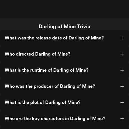
Darling of Mine Trivia
What was the release date of Darling of Mine?
Who directed Darling of Mine?
What is the runtime of Darling of Mine?
Who was the producer of Darling of Mine?
What is the plot of Darling of Mine?
Who are the key characters in Darling of Mine?