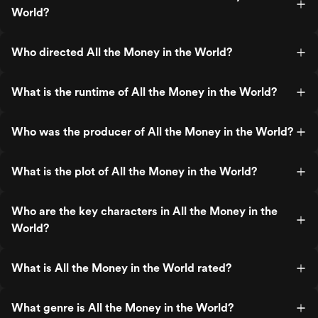
World?
Who directed All the Money in the World?
What is the runtime of All the Money in the World?
Who was the producer of All the Money in the World?
What is the plot of All the Money in the World?
Who are the key characters in All the Money in the
World?
What is All the Money in the World rated?
What genre is All the Money in the World?