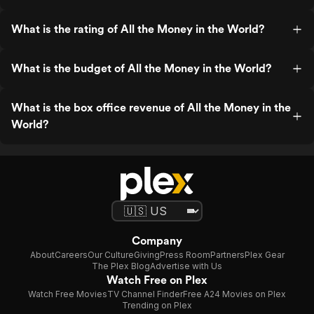
What is the rating of All the Money in the World?
What is the budget of All the Money in the World?
What is the box office revenue of All the Money in the
World?
Company
About
Careers
Our Culture
Giving
Press Room
Partners
Plex Gear
The Plex Blog
Advertise with Us
Watch Free on Plex
Watch Free Movies
TV Channel Finder
Free A24 Movies on Plex
Trending on Plex