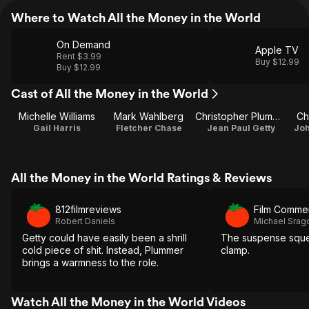
Where to Watch All the Money in the World
On Demand
Apple TV
Rent $3.99
Buy $12.99
Buy $12.99
Cast of All the Money in the World
Michelle Williams
Mark Wahlberg
Christopher Plummer
Ch
Gail Harris
Fletcher Chase
Jean Paul Getty
Joh
All the Money in the World Ratings & Reviews
812filmreviews
Film Comme
Robert Daniels
Michael Sra
Getty could have easily been a shrill
The suspense sque
cold piece of shit. Instead, Plummer
clamp.
brings a warmness to the role.
Watch All the Money in the World Videos