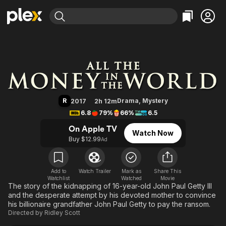
Find Movies & TV
All the Money in the World
Explore
Explore
Categories
Categories
Movies & TV Shows
Browse Channels
Action
Bingeworthy
Comedy
True Crime
Most Popular
Featured Channels
Documentary
Sports
Leaving Soon
Property Brothers
R
Drama
,
Mystery
2017
2h 12m
Channel
En Español
Classics
6.8
79%
66%
6.5
Learn More
ION Plus
Music
Comedy
On Apple TV
Watch Now
Free Movies & TV Shows
The First 48 by A&E
Buy $12.99
Ad
Sci-Fi
Explore
Western
Kids & Family
Global
Add to
Watch Trailer
Mark as
Share This
Watchlist
Watched
Movie
The story of the kidnapping of 16-year-old John Paul Getty III
and the desperate attempt by his devoted mother to convince
his billionaire grandfather John Paul Getty to pay the ransom.
Directed by
Ridley Scott