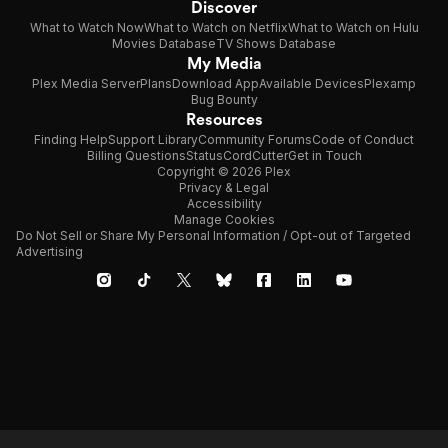
Discover
What to Watch Now
What to Watch on Netflix
What to Watch on Hulu
Movies Database
TV Shows Database
My Media
Plex Media Server
Plans
Download App
Available Devices
Plexamp
Bug Bounty
Resources
Finding Help
Support Library
Community Forums
Code of Conduct
Billing Questions
Status
CordCutter
Get in Touch
Copyright © 2026 Plex
Privacy & Legal
Accessibility
Manage Cookies
Do Not Sell or Share My Personal Information / Opt-out of Targeted
Advertising