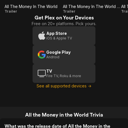
All The Money In The World
All The Money In The World (Trailer 2)
All
All The
A
Trailer
Trailer
Tra
Get Plex on Your Devices
The
Money
M
Free on 20+ platforms. Pick yours.
Money
In The
I
In The
World
App Store
iOS & Apple TV
World
(Trailer
(
2)
Google Play
Android
TV
Fire TV, Roku & more
See all supported devices →
All the Money in the World Trivia
What was the release date of All the Money in the