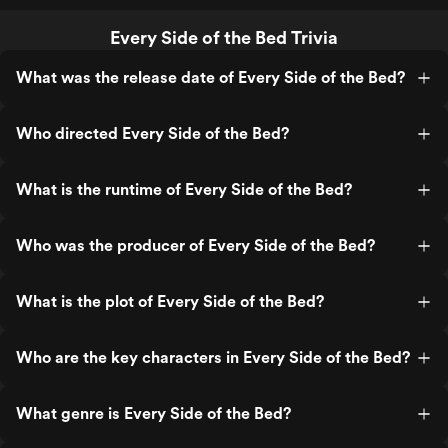
Every Side of the Bed Trivia
What was the release date of Every Side of the Bed?
Who directed Every Side of the Bed?
What is the runtime of Every Side of the Bed?
Who was the producer of Every Side of the Bed?
What is the plot of Every Side of the Bed?
Who are the key characters in Every Side of the Bed?
What genre is Every Side of the Bed?