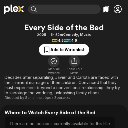
Find Movies & TV
Every Side of the Bed
Explore
Explore
Categories
Categories
Comedy
,
Music
2025
1h 52m
Movies & TV Shows
Browse Channels
Action
Bingeworthy
4.5
4.6
Comedy
True Crime
Most Popular
Featured Channels
Add to Watchlist
Documentary
Sports
Leaving Soon
Property Brothers
Channel
En Español
Classics
Learn More
ION Plus
Mark as
Share This
Music
Comedy
Watched
Movie
Free Movies & TV Shows
The First 48 by A&E
Decades after separating, Javier and Carlota are faced with
Sci-Fi
Explore
the imminent marriage of their children. Convinced that they
must experiment beyond a conventional relationship, they try
Western
Kids & Family
to sabotage the wedding, unleashing family chaos.
Global
Directed by
Samantha López Speranza
Where to Watch Every Side of the Bed
There are no locations currently available for this title