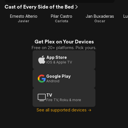
Cast of Every Side of the Bed
Ernesto Alterio
Pilar Castro
Jan Buxaderas
Lu
Javier
Carlota
Óscar
Get Plex on Your Devices
Free on 20+ platforms. Pick yours.
App Store
iOS & Apple TV
Google Play
Android
TV
Fire TV, Roku & more
See all supported devices →