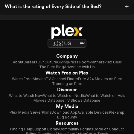
What is the rating of Every Side of the Bed?
Company
About
Careers
Our Culture
Giving
Press Room
Partners
Plex Gear
The Plex Blog
Advertise with Us
Watch Free on Plex
Watch Free Movies
TV Channel Finder
Free A24 Movies on Plex
Trending on Plex
Discover
What to Watch Now
What to Watch on Netflix
What to Watch on Hulu
Movies Database
TV Shows Database
My Media
Plex Media Server
Plans
Download App
Available Devices
Plexamp
Bug Bounty
Resources
Finding Help
Support Library
Community Forums
Code of Conduct
Billing Questions
Status
CordCutter
Get in Touch