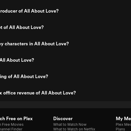
roducer of All About Love?
ot of All About Love?
y characters in All About Love?
All About Love?
ting of All About Love?
x office revenue of All About Love?
h Free on Plex
Discover
My Me
h Free Movies
What to Watch Now
Plex Med
annel Finder
What to Watch on Netflix
Plans