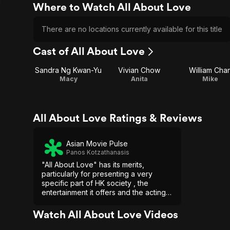
Where to Watch All About Love
There are no locations currently available for this title
Cast of All About Love
Sandra Ng Kwan-Yu
Vivian Chow
William Cha
Macy
Anita
Mike
All About Love Ratings & Reviews
Asian Movie Pulse
Panos Kotzathanasis
"All About Love" has its merits,
particularly for presenting a very
specific part of HK society , the
entertainment it offers and the acting,
but in the end, the issues with the
script and the presentation of the
Watch All About Love Videos
comments bring it down significantly.