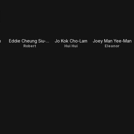
n
Eddie Cheung Siu-Fai
Jo Kok Cho-Lam
Joey Man Yee-Man
Robert
Hui Hui
Eleanor