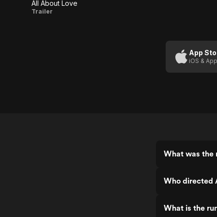
All About Love
All
Trailer
About
Love
App Sto
iOS & App
What was the r
Who directed 
What is the ru