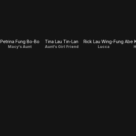
Petrina Fung Bo-Bo
Tina Lau Tin-Lan
Rick Lau Wing-Fung
Abe 
Macy's Aunt
Aunt's Girl Friend
Lucca
H