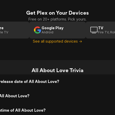
Get Plex on Your Devices
Free on 20+ platforms. Pick yours.
re
Google Play
TV
le TV
Android
Fire TV, R
See all supported devices →
All About Love Trivia
elease date of All About Love?
All About Love?
ntime of All About Love?