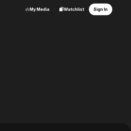
My Media
Watchlist
Sign In