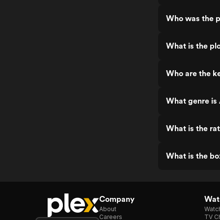
Who was the p
What is the pl
Who are the ke
What genre is 
What is the ra
What is the bo
Company
Watc
About
Watc
Careers
TV Ch