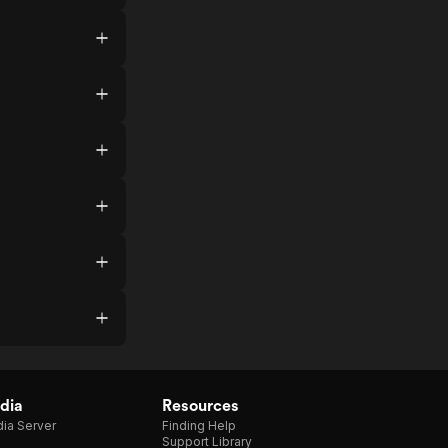
dia
Resources
ia Server
Finding Help
Support Library