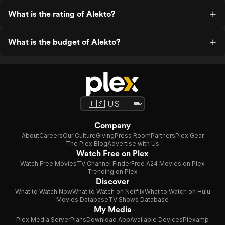
What is the rating of Alekto?
What is the budget of Alekto?
Company
About
Careers
Our Culture
Giving
Press Room
Partners
Plex Gear
The Plex Blog
Advertise with Us
Watch Free on Plex
Watch Free Movies
TV Channel Finder
Free A24 Movies on Plex
Trending on Plex
Discover
What to Watch Now
What to Watch on Netflix
What to Watch on Hulu
Movies Database
TV Shows Database
My Media
Plex Media Server
Plans
Download App
Available Devices
Plexamp