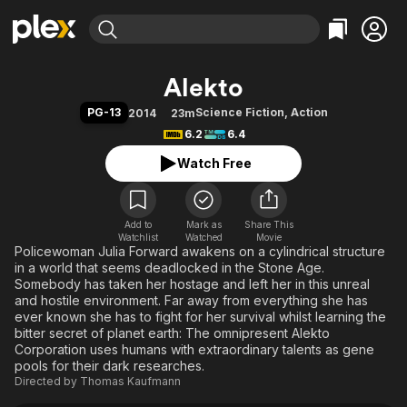
Find Movies & TV
Alekto
Explore
Explore
Categories
Categories
PG-13
Science Fiction
,
Action
2014
23m
Movies & TV Shows
Browse Channels
Action
Bingeworthy
6.2
6.4
Comedy
True Crime
Most Popular
Featured Channels
Watch Free
Documentary
Sports
Leaving Soon
Property Brothers
Channel
En Español
Classics
Learn More
ION Plus
Add to
Mark as
Music
Comedy
Share This
Watchlist
Watched
Movie
Free Movies & TV Shows
The First 48 by A&E
Policewoman Julia Forward awakens on a cylindrical structure
Sci-Fi
Explore
in a world that seems deadlocked in the Stone Age.
Western
Kids & Family
Somebody has taken her hostage and left her in this unreal
and hostile environment. Far away from everything she has
Global
ever known she has to fight for her survival whilst learning the
bitter secret of planet earth: The omnipresent Alekto
Corporation uses humans with extraordinary talents as gene
pools for their dark researches.
Directed by
Thomas Kaufmann