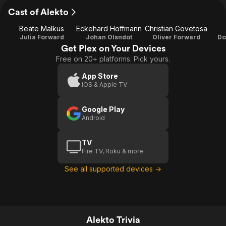
Cast of Alekto
Beate Malkus
Eckehard Hoffmann
Christian Govetosa
Julia Forward
Johan Olsndot
Oliver Forward
Do
Get Plex on Your Devices
Free on 20+ platforms. Pick yours.
App Store
iOS & Apple TV
Google Play
Android
TV
Fire TV, Roku & more
See all supported devices →
Alekto Trivia