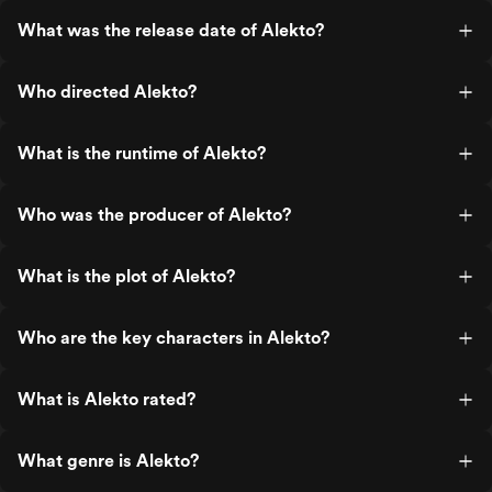
What was the release date of Alekto?
Who directed Alekto?
What is the runtime of Alekto?
Who was the producer of Alekto?
What is the plot of Alekto?
Who are the key characters in Alekto?
What is Alekto rated?
What genre is Alekto?