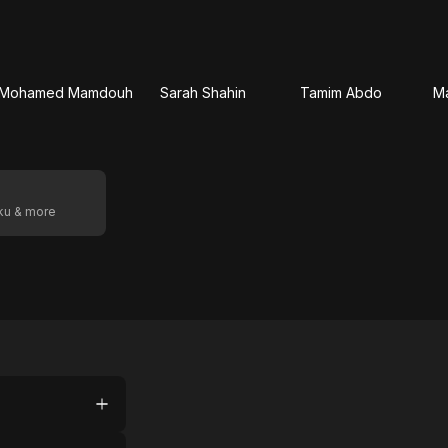
Mohamed Mamdouh
Sarah Shahin
Tamim Abdo
M
oku & more