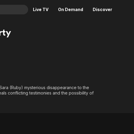
Live TV
On Demand
Discover
& TV
rty
Animation
Movies
Crime
News
Drama
Reality
Horror
Adrenaline & Sci-Fi
Romance
Daytime TV & Games
Thriller
Food, Home & Culture
Sara (Ruby) mysterious disappearance to the
Descriptive Audio
En Español
ls conflicting testimonies and the possibility of
Music