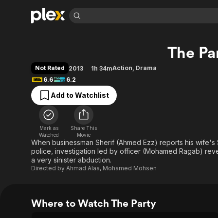
Find Movies 
The Pa
Explore
Explore
Categories
Categories
Movies & TV Shows
Browse Channels
Action
Bingeworthy
Not Rated
Action
,
Drama
2013
1h 34m
Comedy
True Crime
Most Popular
6.6
6.2
Featured Channels
Documentary
Sports
Leaving Soon
Property Brothers
Add to Watchlist
Channel
En Español
Classics
Learn More
ION Plus
Music
Comedy
Free Movies & TV Shows
The First 48 by A&E
Mark as
Share This
Watched
Movie
Sci-Fi
Explore
When businessman Sherif (Ahmed Ezz) reports his wife's 
Western
Kids & Family
police, investigation led by officer (Mohamed Ragab) revea
a very sinister abduction.
Global
Directed by
Ahmad Alaa
,
Mohamed Mohsen
Where to Watch The Party