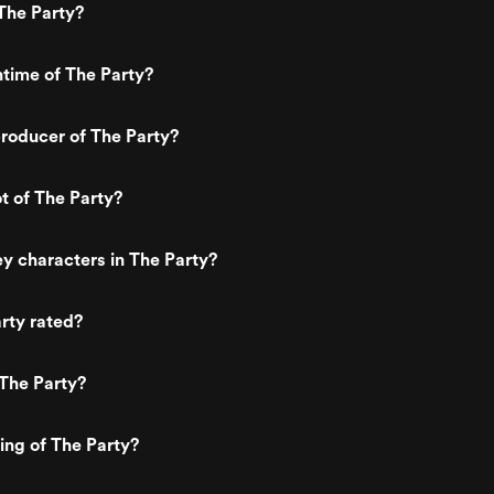
The Party?
ntime of The Party?
roducer of The Party?
ot of The Party?
y characters in The Party?
rty rated?
The Party?
ting of The Party?