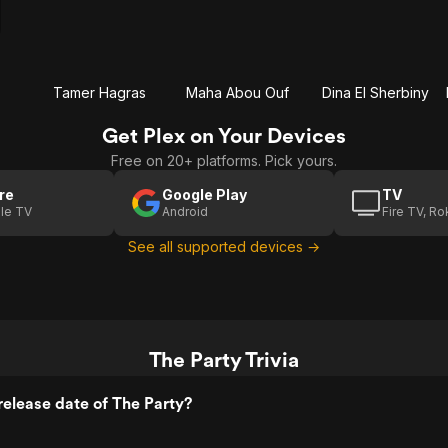
Tamer Hagras
Maha Abou Ouf
Dina El Sherbiny
Get Plex on Your Devices
Free on 20+ platforms. Pick yours.
re
Google Play
TV
le TV
Android
Fire TV, R
See all supported devices →
The Party Trivia
elease date of The Party?