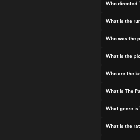
Who directed 
What is the ru
Who was the p
What is the pl
Who are the ke
What is The Pa
What genre is 
What is the ra