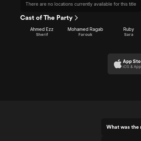
There are no locations currently available for this title
Cast of The Party
Ahmed Ezz
Mohamed Ragab
Ruby
Sherif
Farouk
Sara
App Sto
iOS & App
What was the r