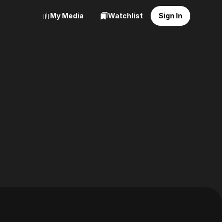
My Media
Watchlist
Sign In