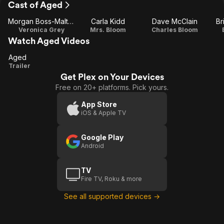
Cast of Aged
Morgan Boss-Maltais
Carla Kidd
Dave McClain
Br
Veronica Grey
Mrs. Bloom
Charles Bloom
Watch Aged Videos
Aged
Aged
Trailer
Get Plex on Your Devices
Free on 20+ platforms. Pick yours.
App Store
iOS & Apple TV
Google Play
Android
TV
Fire TV, Roku & more
See all supported devices →