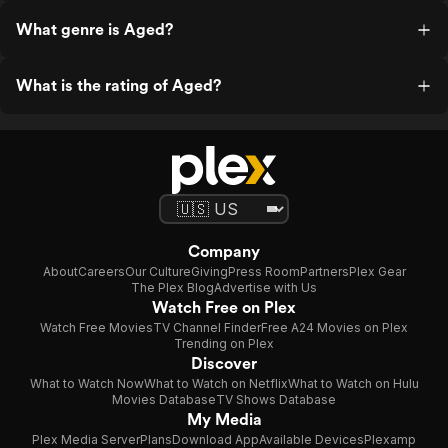
What genre is Aged?
What is the rating of Aged?
Company
About
Careers
Our Culture
Giving
Press Room
Partners
Plex Gear
The Plex Blog
Advertise with Us
Watch Free on Plex
Watch Free Movies
TV Channel Finder
Free A24 Movies on Plex
Trending on Plex
Discover
What to Watch Now
What to Watch on Netflix
What to Watch on Hulu
Movies Database
TV Shows Database
My Media
Plex Media Server
Plans
Download App
Available Devices
Plexamp