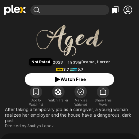
Find Movies & TV
Aged
Explore
Explore
Categories
Categories
Movies & TV Shows
Browse Channels
Action
Bingeworthy
Comedy
True Crime
Most Popular
Featured Channels
Documentary
Sports
Leaving Soon
Property Brothers
Not Rated
Drama
,
Horror
2023
1h 39m
Channel
En Español
Classics
3.7
5.7
Learn More
ION Plus
Music
Comedy
Watch Free
Free Movies & TV Shows
The First 48 by A&E
Sci-Fi
Explore
Western
Kids & Family
Add to
Watch Trailer
Mark as
Share This
Watchlist
Watched
Global
Movie
After taking a temporary job as a caregiver, a young woman
realizes her employer and the house have a dangerous, dark
past.
Directed by
Anubys Lopez