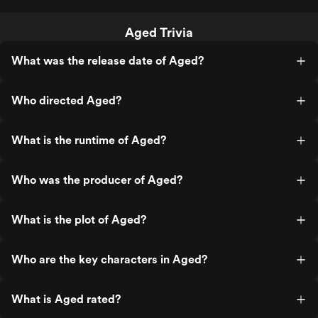
Aged Trivia
What was the release date of Aged?
Who directed Aged?
What is the runtime of Aged?
Who was the producer of Aged?
What is the plot of Aged?
Who are the key characters in Aged?
What is Aged rated?