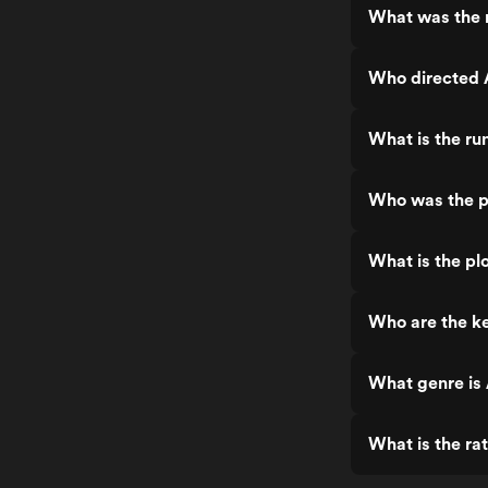
What was the 
Who directed 
What is the ru
Who was the p
What is the pl
Who are the ke
What genre is
What is the ra