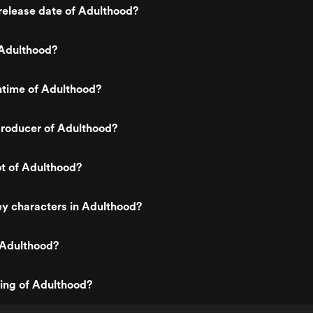
release date of Adulthood?
Adulthood?
ntime of Adulthood?
roducer of Adulthood?
ot of Adulthood?
y characters in Adulthood?
 Adulthood?
ting of Adulthood?