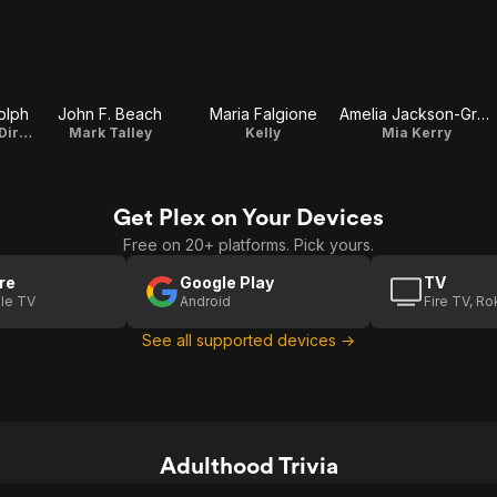
olph
John F. Beach
Maria Falgione
Amelia Jackson-Gray
Brooke Bellvue / Director / Writer / Producer
Mark Talley
Kelly
Mia Kerry
Get Plex on Your Devices
Free on 20+ platforms. Pick yours.
re
Google Play
TV
le TV
Android
Fire TV, R
See all supported devices →
Adulthood Trivia