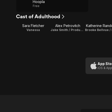
Hoopla
Free
Cast of Adulthood
Sara Fletcher
Alex Petrovitch
Katherine Rand
Vanessa
Jake Smith / Producer / Editor
App Sto
iOS & App