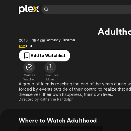
Find Movies 
Adulth
Explore
Explore
Categories
Categories
Movies & TV Shows
Browse Channels
Action
Bingeworthy
Comedy
,
Drama
2015
1h 42m
6.8
Comedy
True Crime
Most Popular
Featured Channels
Add to Watchlist
Documentary
Sports
Leaving Soon
Property Brothers
Channel
En Español
Classics
Learn More
ION Plus
Music
Comedy
Mark as
Share This
Free Movies & TV Shows
The First 48 by A&E
Watched
Movie
Sci-Fi
Explore
A group of friends reaching the end of the years during 
forced by events outside of their control to realize that a
Western
Kids & Family
themselves, their own happiness, their own lives.
Global
Directed by
Katherine Randolph
Where to Watch Adulthood