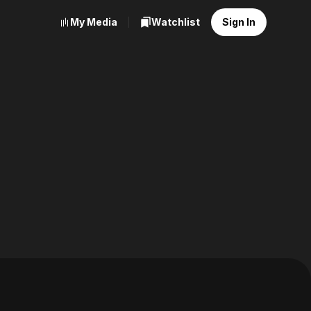
My Media
Watchlist
Sign In