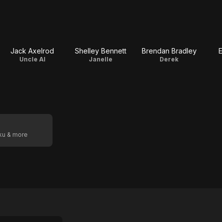
Jack Axelrod
Shelley Bennett
Brendan Bradley
E
Uncle Al
Janelle
Derek
oku & more