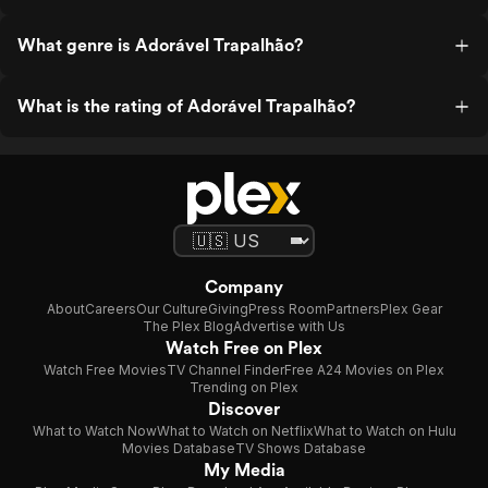
What genre is Adorável Trapalhão?
What is the rating of Adorável Trapalhão?
Company
About
Careers
Our Culture
Giving
Press Room
Partners
Plex Gear
The Plex Blog
Advertise with Us
Watch Free on Plex
Watch Free Movies
TV Channel Finder
Free A24 Movies on Plex
Trending on Plex
Discover
What to Watch Now
What to Watch on Netflix
What to Watch on Hulu
Movies Database
TV Shows Database
My Media