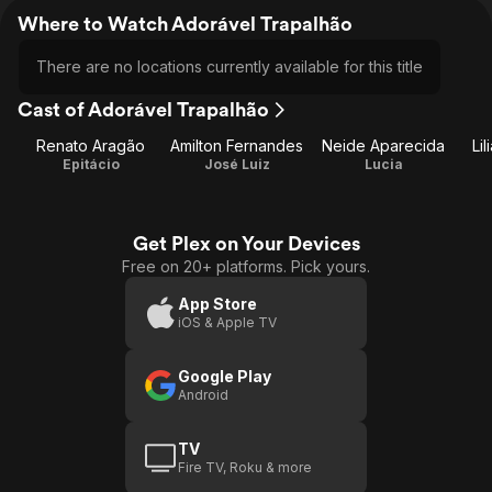
Where to Watch Adorável Trapalhão
There are no locations currently available for this title
Cast of Adorável Trapalhão
Renato Aragão
Amilton Fernandes
Neide Aparecida
Li
Epitácio
José Luiz
Lucia
Get Plex on Your Devices
Free on 20+ platforms. Pick yours.
App Store
iOS & Apple TV
Google Play
Android
TV
Fire TV, Roku & more