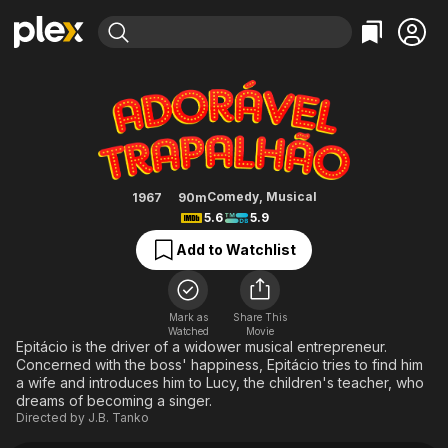
Find Movies & TV
Adorável Trapalhão
Explore
Explore
Categories
Categories
Movies & TV Shows
Browse Channels
Action
Bingeworthy
Comedy
True Crime
Most Popular
Featured Channels
Documentary
Sports
Leaving Soon
Property Brothers
Comedy
,
Musical
1967
90m
Channel
5.6
5.9
En Español
Classics
Learn More
ION Plus
Add to Watchlist
Music
Comedy
Free Movies & TV Shows
The First 48 by A&E
Sci-Fi
Explore
Western
Kids & Family
Mark as
Share This
Watched
Movie
Global
Epitácio is the driver of a widower musical entrepreneur.
Concerned with the boss' happiness, Epitácio tries to find him
a wife and introduces him to Lucy, the children's teacher, who
dreams of becoming a singer.
Directed by
J.B. Tanko