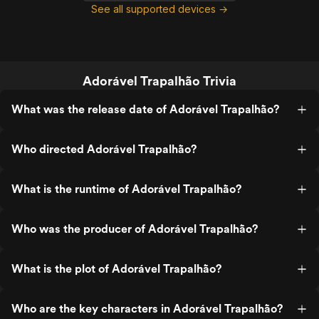
See all supported devices →
Adorável Trapalhão Trivia
What was the release date of Adorável Trapalhão?
Who directed Adorável Trapalhão?
What is the runtime of Adorável Trapalhão?
Who was the producer of Adorável Trapalhão?
What is the plot of Adorável Trapalhão?
Who are the key characters in Adorável Trapalhão?