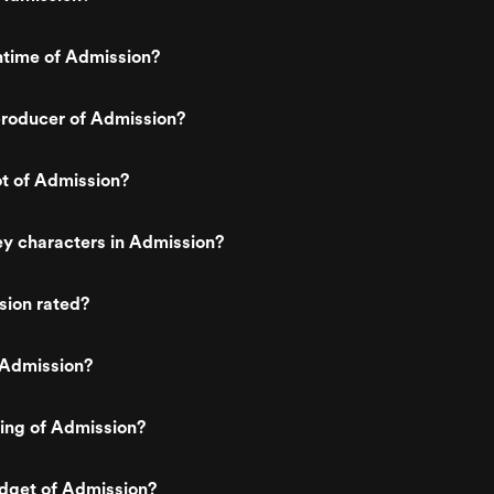
ntime of Admission?
roducer of Admission?
ot of Admission?
y characters in Admission?
sion rated?
 Admission?
ting of Admission?
udget of Admission?