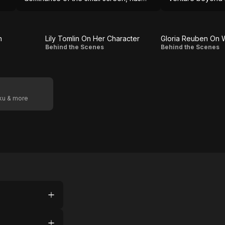
not yet mastered the big one.
into scenes of 
proves unequal t
n
Lily Tomlin On Her Character
Lily
Gloria
Behind the Scenes
Behind the Scenes
Tomlin On
Reuben
Her
On
Character
Working
oku & more
With
Tina
Fey