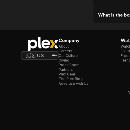
What is the bo
Company
Watc
About
Watc
Careers
TV Ch
Our Culture
Free 
Giving
Trend
Press Room
Partners
Plex Gear
The Plex Blog
Advertise with Us
D