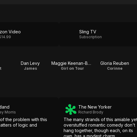
zon Video
Sling TV
$14.99
Subscription
Dan Levy
Maggie Keenan-Bolger
Gloria Reuben
t
James
Girl on Tour
Corinne
tland
The New Yorker
ey Morris
Richard Brody
 of the problem with this
The many strands of this amiable ye
atters of logic and
overstuffed romantic comedy don't
hang together, though each, on its
own, has a modest charm.