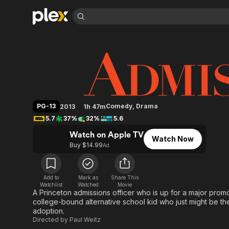
Find Movies 
Admission
Explore
Explore
Categories
Categories
Movies & TV Shows
Browse Channels
Action
Bingeworthy
Comedy
True Crime
Most Popular
Featured Channels
Documentary
Sports
Leaving Soon
Property Brothers
PG-13
Comedy
,
Drama
2013
1h 47m
Channel
En Español
Classics
5.7
37%
32%
5.6
Learn More
ION Plus
Music
Comedy
Watch on Apple TV
Free Movies & TV Shows
The First 48 by A&E
Watch Now
Sci-Fi
Explore
Buy $14.99
Ad
Western
Kids & Family
Global
Add to
Mark as
Share This
Watchlist
Watched
Movie
A Princeton admissions officer who is up for a major promo
college-bound alternative school kid who just might be t
adoption.
Directed by
Paul Weitz