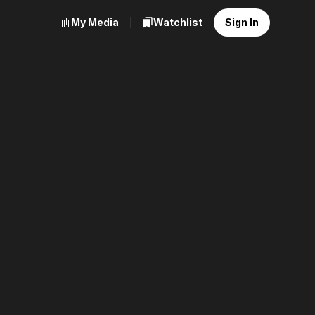
My Media
Watchlist
Sign In