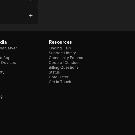
dia
Resources
ia Server
Finding Help
Support Library
d App
Community Forums
e Devices
Code of Conduct
Billing Questions
nty
Status
CordCutter
Get in Touch
ng