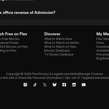
x office revenue of Admission?
h Free on Plex
Discover
My Me
h Free Movies
What to Watch Now
Plex Med
annel Finder
What to Watch on Netflix
Plans
A24 Movies on Plex
What to Watch on Hulu
Downloa
ing on Plex
Movies Database
Availabl
TV Shows Database
Plexamp
Bug Bou
Copyright © 2026 Plex
Privacy & Legal
Accessibility
Manage Cookies
o Not Sell or Share My Personal Information / Opt-out of Targeted Advertisi