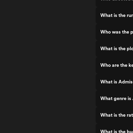
What is the ru
Who was the p
What is the pl
Who are the ke
What is Admis
What genre is
What is the ra
What is the b