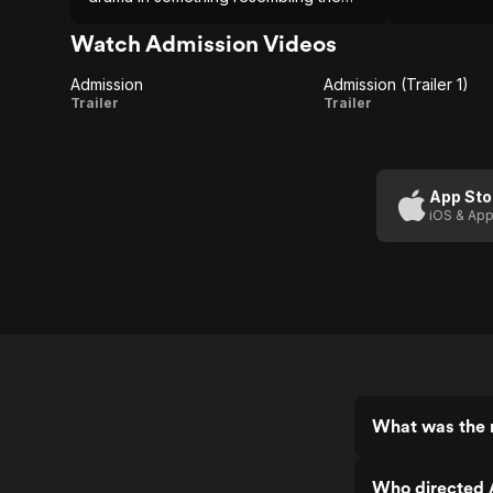
Alexander Payne mold, a slightly
eccentric examination of flawed
Watch Admission Videos
people doing their very best.
Admission
Admission (Trailer 1)
Admission
Admission
Trailer
Trailer
(Trailer 1)
App Sto
iOS & App
What was the 
Who directed 