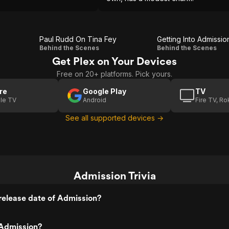
Paul Rudd On Tina Fey
Getting Into Admissio
Paul
Getting
Behind the Scenes
Behind the Scenes
Get Plex on Your Devices
Rudd
Into
Free on 20+ platforms. Pick yours.
On
Admission
Tina
re
Google Play
TV
le TV
Android
Fire TV, R
Fey
See all supported devices →
Admission Trivia
release date of Admission?
Admission?