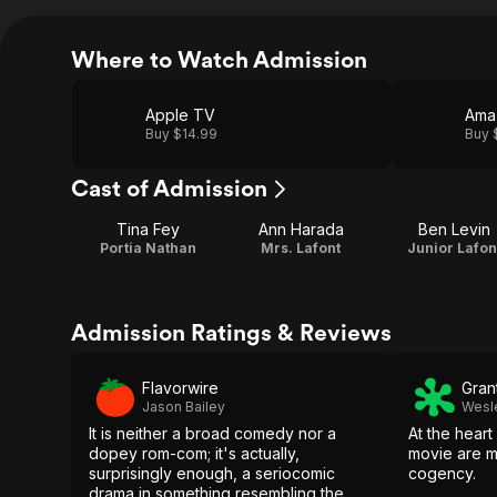
Where to Watch Admission
Apple TV
Ama
Buy $14.99
Buy 
Cast of Admission
Tina Fey
Ann Harada
Ben Levin
Portia Nathan
Mrs. Lafont
Junior Lafon
Admission Ratings & Reviews
Flavorwire
Gran
Jason Bailey
Wesl
It is neither a broad comedy nor a
At the heart
dopey rom-com; it's actually,
movie are m
surprisingly enough, a seriocomic
cogency.
drama in something resembling the