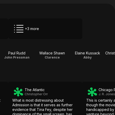
+3 more
Paul Rudd
Wallace Shawn
Elaine Kussack
John Pressman
Clarence
Abby
The Atlantic
Chicago 
Christopher Orr
J. R. Jones
t
What is most distressing about
This is certainly 
Admission is that it serves as further
though the movie
evidence that Tina Fey, despite her
handicapped by 
dominance of the small screen, has
venture beyond h