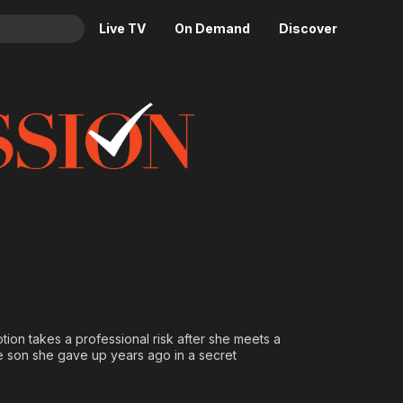
Live TV
On Demand
Discover
& TV
Animation
Movies
Crime
News
Drama
Reality
Horror
Adrenaline & Sci-Fi
Romance
Daytime TV & Games
Thriller
Food, Home & Culture
Descriptive Audio
En Español
Music
tion takes a professional risk after she meets a
he son she gave up years ago in a secret