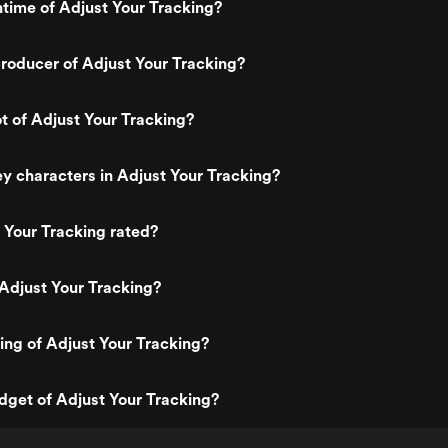
ntime of Adjust Your Tracking?
roducer of Adjust Your Tracking?
ot of Adjust Your Tracking?
y characters in Adjust Your Tracking?
 Your Tracking rated?
Adjust Your Tracking?
ting of Adjust Your Tracking?
dget of Adjust Your Tracking?