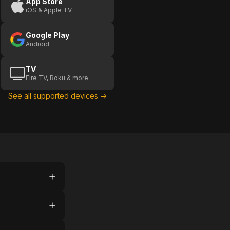
App Store
iOS & Apple TV
Google Play
Android
TV
Fire TV, Roku & more
See all supported devices →