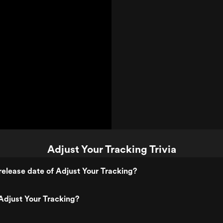
Adjust Your Tracking Trivia
elease date of Adjust Your Tracking?
Adjust Your Tracking?