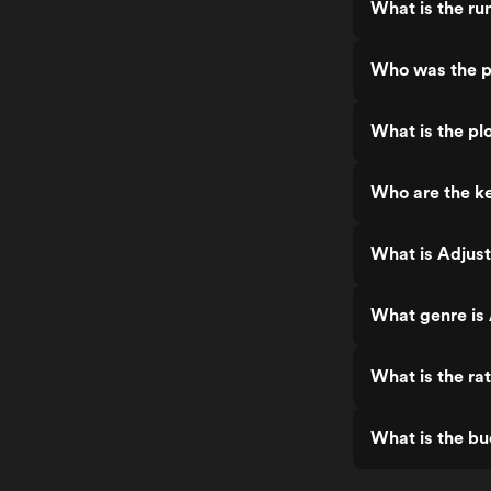
What is the ru
Who was the p
What is the pl
Who are the ke
What is Adjust
What genre is 
What is the ra
What is the bu