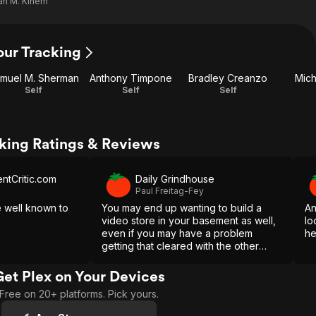
an M. Kinem
our Tracking
muel M. Sherman
Anthony Timpone
Bradley Creanzo
Mich
Self
Self
Self
cking Ratings & Reviews
tCritic.com
Daily Grindhouse
Paul Freitag-Fey
e well known to
You may end up wanting to build a
An
video store in your basement as well,
lo
even if you may have a problem
he
getting that cleared with the other
members of your household.
Get Plex on Your Devices
Free on 20+ platforms. Pick yours.