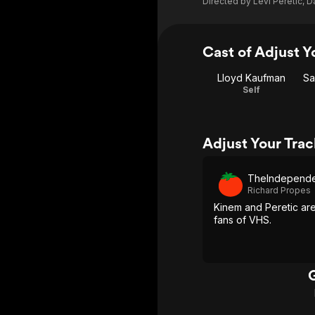
Directed by
Levi Peretic
,
D
Cast of Adjust Y
Lloyd Kaufman
Sa
Self
Adjust Your Tra
TheIndependen
Richard Propes
Kinem and Peretic ar
fans of VHS.