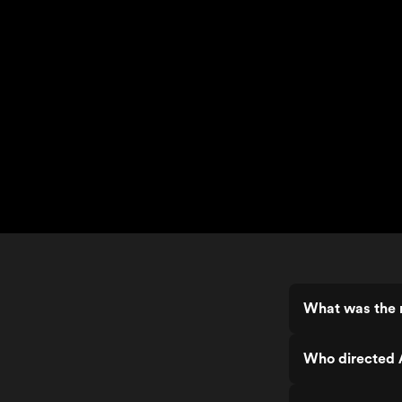
What was the r
Who directed 