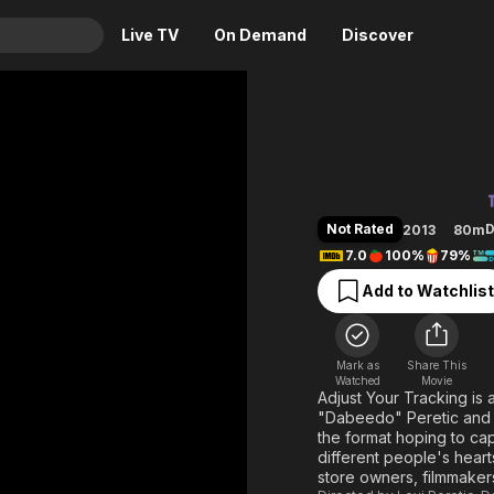
Live TV
On Demand
Discover
& TV
Adjust Yo
Animation
Movies
Crime
News
Drama
Reality
Not Rated
D
2013
80m
Horror
Adrenaline & Sci-Fi
7.0
100%
79%
Romance
Daytime TV & Games
Add to Watchlist
Thriller
Food, Home & Culture
Descriptive Audio
En Español
Mark as
Share This
Music
Watched
Movie
Adjust Your Tracking is 
"Dabeedo" Peretic and D
the format hoping to ca
different people's heart
store owners, filmmakers