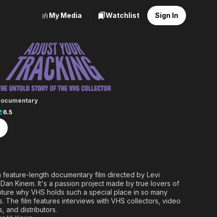
My Media
Watchlist
Sign In
ur Tracking
ocumentary
6.5
a feature-length documentary film directed by Levi
an Kinem. It's a passion project made by true lovers of
pture why VHS holds such a special place in so many
s. The film features interviews with VHS collectors, video
, and distributors.