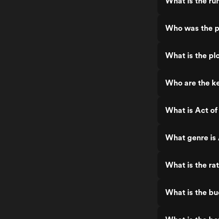
What is the ru
Who was the p
What is the pl
Who are the ke
What is Act o
What genre is
What is the ra
What is the b