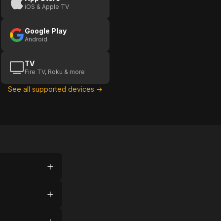
iOS & Apple TV
Google Play
Android
TV
Fire TV, Roku & more
See all supported devices →