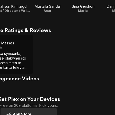
ahsun Kırmızıgül
Mustafa Sandal
Gina Gershon
Dann
Fırat / Director / Writer / Original Music Composer
Acar
Maria
M
e Ratings & Reviews
e Masses
is
ika symbanta,
se plakwnei sto
ohma meta to
i kai to teleytaio
o soy kyttaro
engeance Videos
Get Plex on Your Devices
Free on 20+ platforms. Pick yours.
App Store