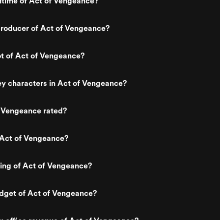
ntime of Act of Vengeance?
roducer of Act of Vengeance?
ot of Act of Vengeance?
y characters in Act of Vengeance?
f Vengeance rated?
 Act of Vengeance?
ting of Act of Vengeance?
udget of Act of Vengeance?