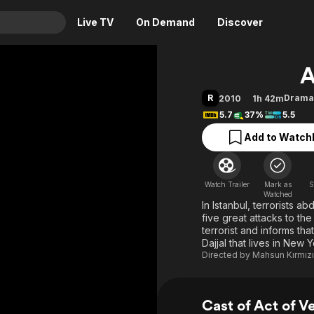
Live TV
On Demand
Discover
& TV
A
Animation
Movies
R
Drama
2010
1h 42m
Crime
News
5.7
37%
5.5
Drama
Reality
Add to Watchl
Horror
Adrenaline & Sci-Fi
Romance
Daytime TV & Games
Watch Trailer
Mark as
S
Thriller
Food, Home & Culture
Watched
In Istanbul, terrorists a
Descriptive Audio
En Español
five great attacks to the
terrorist and informs th
Music
Dajjal that lives in New 
Directed by
Mahsun Kırmızı
Cast of Act of 