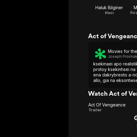
Haluk Bilginer
M
Hacı
Act of Vengeanc
Movies for th
Joseph Proimak
ksekinaei apo realist
protoy ksekinhsei na 
ena dakrybrexto a-n
allo, gia na eksontwse
anypotaxto egkefalik
Watch Act of V
Act Of Vengeance
Act Of
Trailer
Vengeance