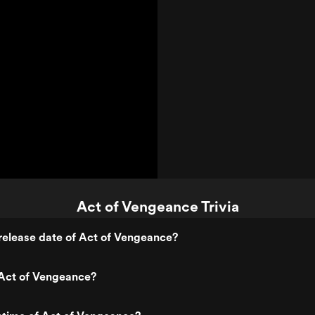
Act of Vengeance Trivia
release date of Act of Vengeance?
Act of Vengeance?