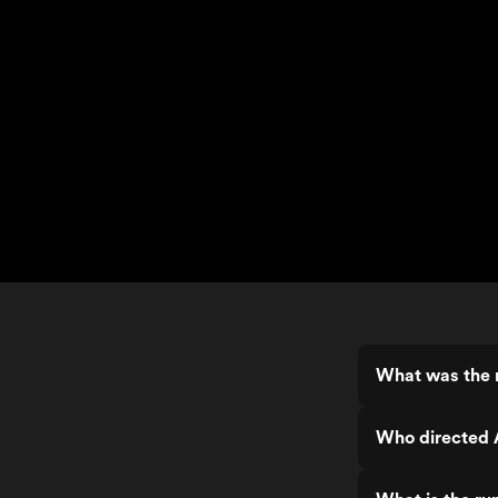
What was the 
Who directed 