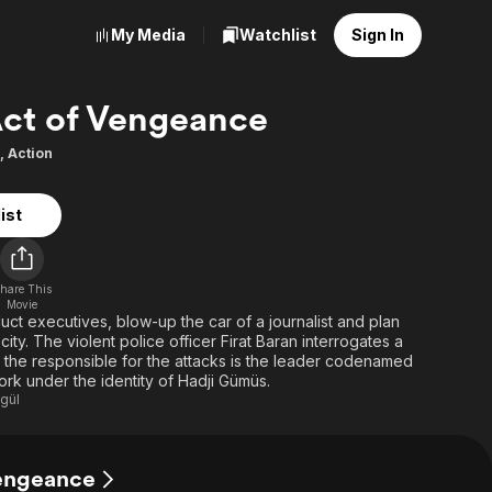
My Media
Watchlist
Sign In
ct of Vengeance
,
Action
ist
hare This
Movie
bduct executives, blow-up the car of a journalist and plan
 city. The violent police officer Firat Baran interrogates a
at the responsible for the attacks is the leader codenamed
York under the identity of Hadji Gümüs.
gül
Vengeance