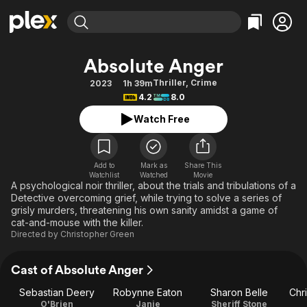
Find Movies & TV
Absolute Anger
Explore
Explore
Categories
Categories
Thriller
,
Crime
2023
1h 39m
Movies & TV Shows
Browse Channels
Action
Bingeworthy
4.2
8.0
Comedy
True Crime
Most Popular
Featured Channels
Watch Free
Documentary
Sports
Leaving Soon
Property Brothers
Channel
En Español
Classics
Learn More
ION Plus
Add to
Mark as
Share This
Music
Comedy
Watchlist
Watched
Movie
Free Movies & TV Shows
The First 48 by A&E
A psychological noir thriller, about the trials and tribulations of a
Sci-Fi
Explore
Detective overcoming grief, while trying to solve a series of
grisly murders, threatening his own sanity amidst a game of
Western
Kids & Family
cat-and-mouse with the killer.
Global
Directed by
Christopher Green
Cast of Absolute Anger
Sebastian Deery
Robynne Eaton
Sharon Belle
Chr
O'Brien
Janie
Sheriff Stone