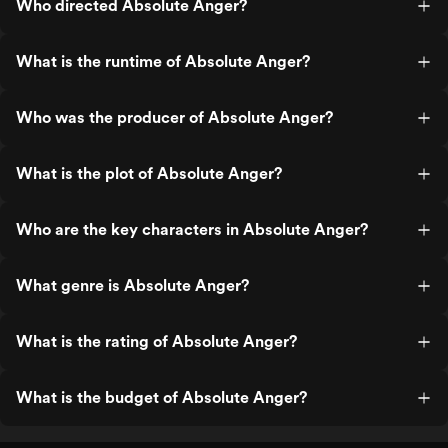
Who directed Absolute Anger?
What is the runtime of Absolute Anger?
Who was the producer of Absolute Anger?
What is the plot of Absolute Anger?
Who are the key characters in Absolute Anger?
What genre is Absolute Anger?
What is the rating of Absolute Anger?
What is the budget of Absolute Anger?