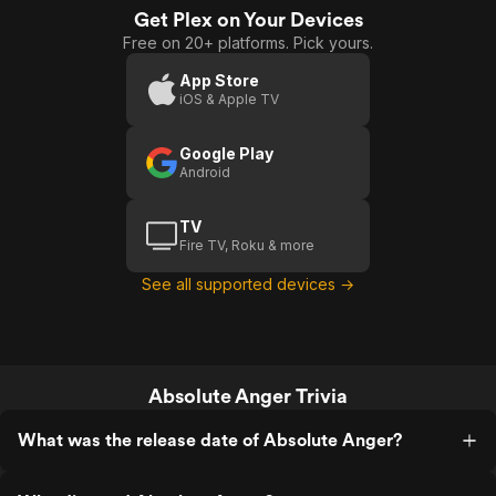
Get Plex on Your Devices
Free on 20+ platforms. Pick yours.
App Store
iOS & Apple TV
Google Play
Android
TV
Fire TV, Roku & more
See all supported devices →
Absolute Anger Trivia
What was the release date of Absolute Anger?