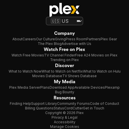
Company
About
Careers
Our Culture
Giving
Press Room
Partners
Plex Gear
The Plex Blog
Advertise with Us
Watch Free on Plex
Watch Free Movies
TV Channel Finder
Free A24 Movies on Plex
Trending on Plex
Discover
What to Watch Now
What to Watch on Netflix
What to Watch on Hulu
Movies Database
TV Shows Database
My Media
Plex Media Server
Plans
Download App
Available Devices
Plexamp
Bug Bounty
Resources
Finding Help
Support Library
Community Forums
Code of Conduct
Billing Questions
Status
CordCutter
Get in Touch
Copyright © 2026 Plex
Privacy & Legal
Accessibility
Manage Cookies