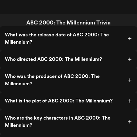
ABC 2000: The Millennium Trivia
What was the release date of ABC 2000: The
Millennium?
Who directed ABC 2000: The Millennium?
Who was the producer of ABC 2000: The
Millennium?
What is the plot of ABC 2000: The Millennium?
Who are the key characters in ABC 2000: The
Millennium?