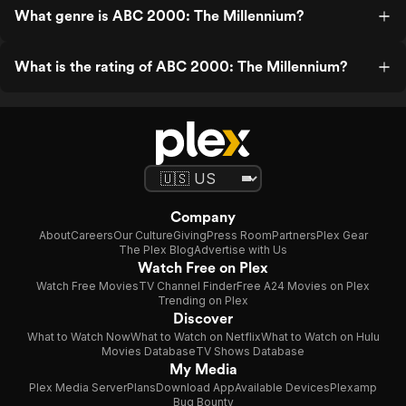
What genre is ABC 2000: The Millennium?
What is the rating of ABC 2000: The Millennium?
Company
About
Careers
Our Culture
Giving
Press Room
Partners
Plex Gear
The Plex Blog
Advertise with Us
Watch Free on Plex
Watch Free Movies
TV Channel Finder
Free A24 Movies on Plex
Trending on Plex
Discover
What to Watch Now
What to Watch on Netflix
What to Watch on Hulu
Movies Database
TV Shows Database
My Media
Plex Media Server
Plans
Download App
Available Devices
Plexamp
Bug Bounty