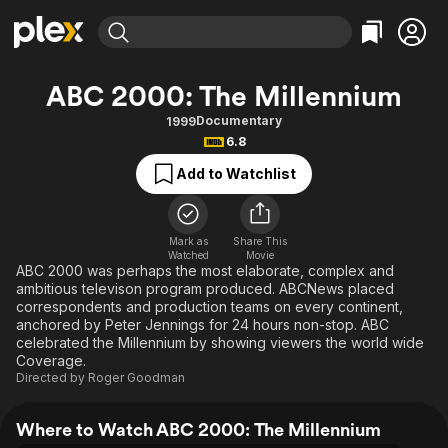
Find Movies & TV
ABC 2000: The Millennium
Explore
Explore
Categories
Categories
Documentary
1999
Movies & TV Shows
Browse Channels
Action
Bingeworthy
6.8
Comedy
True Crime
Most Popular
Featured Channels
Add to Watchlist
Documentary
Sports
Leaving Soon
Property Brothers
Channel
En Español
Classics
Learn More
ION Plus
Mark as
Share This
Music
Comedy
Watched
Movie
Free Movies & TV Shows
The First 48 by A&E
ABC 2000 was perhaps the most elaborate, complex and
Sci-Fi
Explore
ambitious televison program produced. ABCNews placed
correspondents and production teams on every continent,
Western
Kids & Family
anchored by Peter Jennings for 24 hours non-stop. ABC
Global
celebrated the Millennium by showing viewers the world wide
Coverage.
Directed by
Roger Goodman
Where to Watch ABC 2000: The Millennium