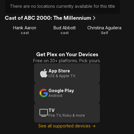
There are no locations currently available for this title
Cast of ABC 2000: The Millennium
Hank Aaron
Bud Abbott
Christina Aguilera
cast
cast
Self
Get Plex on Your Devices
Free on 20+ platforms. Pick yours.
App Store
iOS & Apple TV
Google Play
Android
TV
Fire TV, Roku & more
See all supported devices →