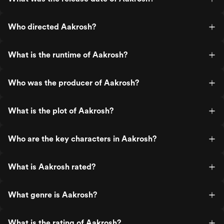
Who directed Aakrosh?
What is the runtime of Aakrosh?
Who was the producer of Aakrosh?
What is the plot of Aakrosh?
Who are the key characters in Aakrosh?
What is Aakrosh rated?
What genre is Aakrosh?
What is the rating of Aakrosh?