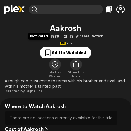
Find Movies & TV
Aakrosh
Explore
Explore
Categories
Categories
Not Rated
Drama
,
Action
1989
2h 18m
Movies & TV Shows
Browse Channels
Action
Bingeworthy
7.5
Comedy
True Crime
Most Popular
Featured Channels
Add to Watchlist
Documentary
Sports
Leaving Soon
Property Brothers
Channel
En Español
Classics
Learn More
ION Plus
Mark as
Share This
Music
Comedy
Watched
Movie
Free Movies & TV Shows
The First 48 by A&E
A tough cop must come to terms with his brother and rival, and
Sci-Fi
Explore
with his mother's tainted past.
Western
Kids & Family
Directed by
Sujit Guha
Global
Where to Watch Aakrosh
There are no locations currently available for this title
Cast of Aakrosh