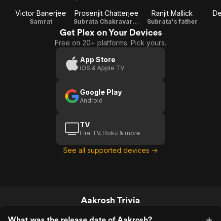
Victor Banerjee
Prosenjit Chatterjee
Ranjit Mallick
De
Samrat
Subrata Chakravarti (IPS)
Subrata's father
Get Plex on Your Devices
Free on 20+ platforms. Pick yours.
App Store
iOS & Apple TV
Google Play
Android
TV
Fire TV, Roku & more
See all supported devices →
Aakrosh Trivia
What was the release date of Aakrosh?