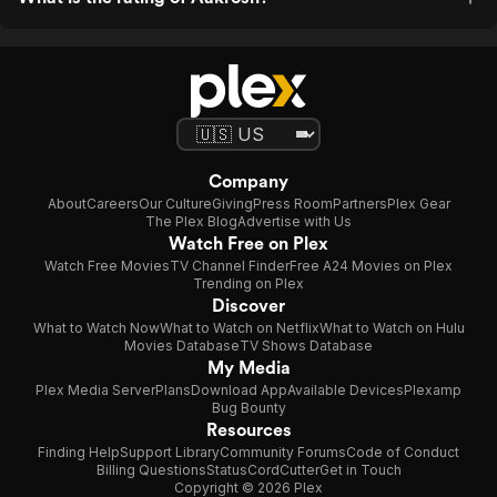
Company
About
Careers
Our Culture
Giving
Press Room
Partners
Plex Gear
The Plex Blog
Advertise with Us
Watch Free on Plex
Watch Free Movies
TV Channel Finder
Free A24 Movies on Plex
Trending on Plex
Discover
What to Watch Now
What to Watch on Netflix
What to Watch on Hulu
Movies Database
TV Shows Database
My Media
Plex Media Server
Plans
Download App
Available Devices
Plexamp
Bug Bounty
Resources
Finding Help
Support Library
Community Forums
Code of Conduct
Billing Questions
Status
CordCutter
Get in Touch
Copyright © 2026 Plex