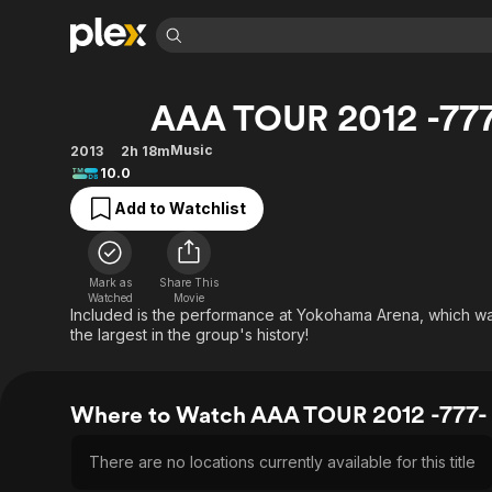
Find Movies 
AAA TOUR 2012 -77
Explore
Explore
Categories
Categories
Movies & TV Shows
Browse Channels
Action
Bingeworthy
Music
2013
2h 18m
10.0
Comedy
True Crime
Most Popular
Featured Channels
Add to Watchlist
Documentary
Sports
Leaving Soon
Property Brothers
Channel
En Español
Classics
Learn More
ION Plus
Music
Comedy
Mark as
Share This
Free Movies & TV Shows
The First 48 by A&E
Watched
Movie
Sci-Fi
Explore
Included is the performance at Yokohama Arena, which was 
the largest in the group's history!
Western
Kids & Family
Global
Where to Watch AAA TOUR 2012 -777-
There are no locations currently available for this title