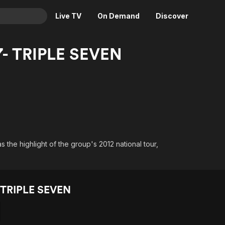
Live TV
On Demand
Discover
& TV
7- TRIPLE SEVEN
Animation
Movies
Crime
News
Drama
Reality
Horror
Adrenaline & Sci-Fi
Romance
Daytime TV & Games
Thriller
Food, Home & Culture
the highlight of the group's 2012 national tour,
Descriptive Audio
En Español
Music
 TRIPLE SEVEN