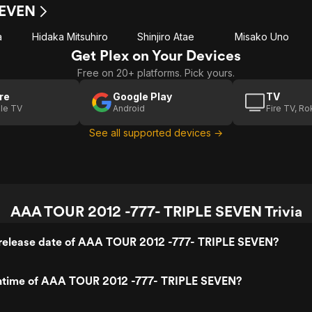
SEVEN
a
Hidaka Mitsuhiro
Shinjiro Atae
Misako Uno
Get Plex on Your Devices
Free on 20+ platforms. Pick yours.
re
Google Play
TV
le TV
Android
Fire TV, R
See all supported devices →
AAA TOUR 2012 -777- TRIPLE SEVEN Trivia
release date of AAA TOUR 2012 -777- TRIPLE SEVEN?
untime of AAA TOUR 2012 -777- TRIPLE SEVEN?