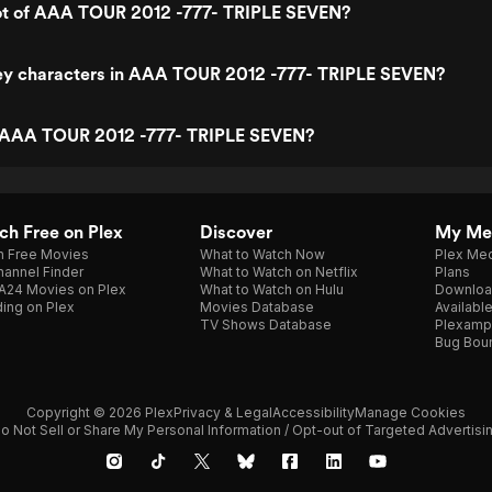
lot of AAA TOUR 2012 -777- TRIPLE SEVEN?
ey characters in AAA TOUR 2012 -777- TRIPLE SEVEN?
 AAA TOUR 2012 -777- TRIPLE SEVEN?
h Free on Plex
Discover
My Me
h Free Movies
What to Watch Now
Plex Med
annel Finder
What to Watch on Netflix
Plans
A24 Movies on Plex
What to Watch on Hulu
Downloa
ing on Plex
Movies Database
Availabl
TV Shows Database
Plexamp
Bug Bou
Copyright © 2026 Plex
Privacy & Legal
Accessibility
Manage Cookies
o Not Sell or Share My Personal Information / Opt-out of Targeted Advertisi