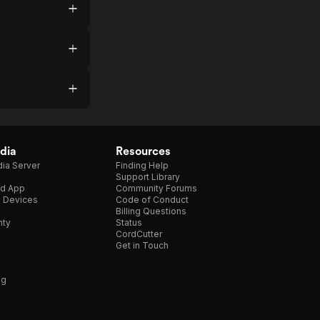
dia
Resources
ia Server
Finding Help
Support Library
d App
Community Forums
e Devices
Code of Conduct
Billing Questions
nty
Status
CordCutter
Get in Touch
ng