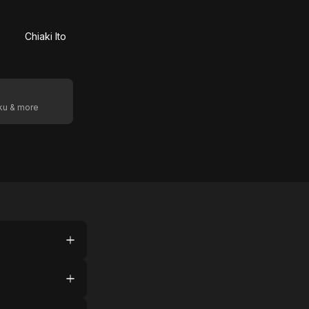
Chiaki Ito
oku & more