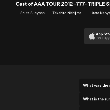
Cast of AAA TOUR 2012 -777- TRIPLE 
Shuta Sueyoshi
Takahiro Nishijima
Urata Naoy
App Sto
iOS & App
What was the 
What is the r