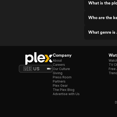
What is the p
Who are the k
What genre is
Company
Watc
About
Watc
Careers
TV Ch
Our Culture
Free 
Giving
Trend
Press Room
Partners
Plex Gear
The Plex Blog
Advertise with Us
D