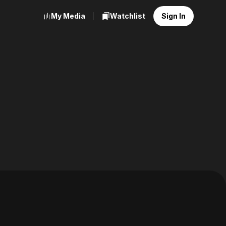
My Media
Watchlist
Sign In