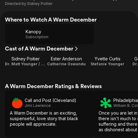
Directed by
Sidney Poitier
Where to Watch A Warm December
Kanopy
Subscription
Cast of A Warm December
Sidney Poitier
Ester Anderson
Yvette Curtis
G
Dr. Matt Younger / Director
Catherine Oswandu
Stefanie Younger
Dr
A Warm December Ratings & Reviews
Call and Post (Cleveland)
Philadelphia
Jimi Lawrence
William B. Col
A Warm December is an exciting,
Once you are let in
suspenseful, love story that black
there isn't much to
people will appreciate.
suffering and there
as dishonest about 
about booby-trapp