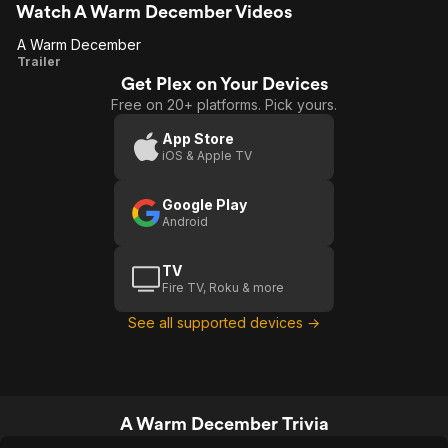
Watch A Warm December Videos
A Warm December
A Warm
Trailer
Get Plex on Your Devices
December
Free on 20+ platforms. Pick yours.
App Store
iOS & Apple TV
Google Play
Android
TV
Fire TV, Roku & more
See all supported devices →
A Warm December Trivia