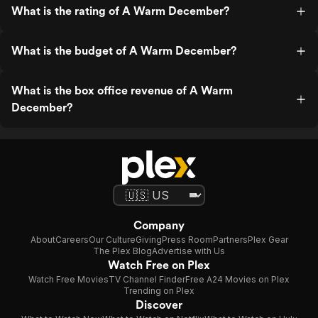
What is the rating of A Warm December?
What is the budget of A Warm December?
What is the box office revenue of A Warm
December?
Company
About
Careers
Our Culture
Giving
Press Room
Partners
Plex Gear
The Plex Blog
Advertise with Us
Watch Free on Plex
Watch Free Movies
TV Channel Finder
Free A24 Movies on Plex
Trending on Plex
Discover