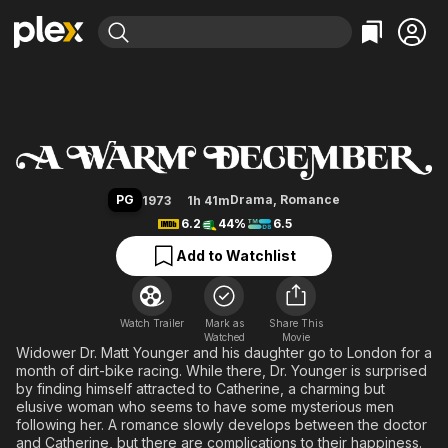
Find Movies & TV
A Warm December
Explore
Explore
Categories
Categories
Movies & TV Shows
Browse Channels
Action
Bingeworthy
Comedy
True Crime
Most Popular
Featured Channels
Documentary
Sports
Leaving Soon
Property Brothers
PG
Drama
,
Romance
1973
1h 41m
Channel
En Español
Classics
6.2
44%
6.5
Learn More
ION Plus
Music
Comedy
Add to Watchlist
Free Movies & TV Shows
The First 48 by A&E
Sci-Fi
Explore
Western
Kids & Family
Watch Trailer
Mark as
Share This
Watched
Global
Movie
Widower Dr. Matt Younger and his daughter go to London for a
month of dirt-bike racing. While there, Dr. Younger is surprised
by finding himself attracted to Catherine, a charming but
elusive woman who seems to have some mysterious men
following her. A romance slowly develops between the doctor
and Catherine, but there are complications to their happiness.