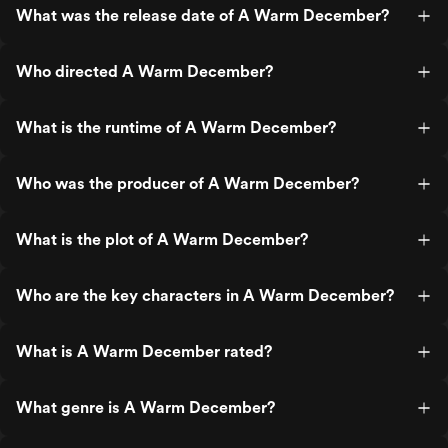
What was the release date of A Warm December?
Who directed A Warm December?
What is the runtime of A Warm December?
Who was the producer of A Warm December?
What is the plot of A Warm December?
Who are the key characters in A Warm December?
What is A Warm December rated?
What genre is A Warm December?