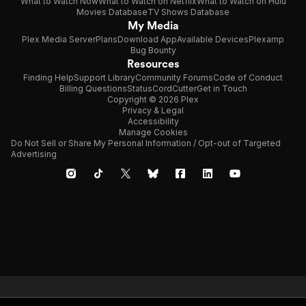
What to Watch Now
What to Watch on Netflix
What to Watch on Hulu
Movies Database
TV Shows Database
My Media
Plex Media Server
Plans
Download App
Available Devices
Plexamp
Bug Bounty
Resources
Finding Help
Support Library
Community Forums
Code of Conduct
Billing Questions
Status
CordCutter
Get in Touch
Copyright © 2026 Plex
Privacy & Legal
Accessibility
Manage Cookies
Do Not Sell or Share My Personal Information / Opt-out of Targeted
Advertising