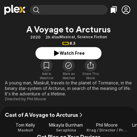
Find Movies & TV
A Voyage to Arcturus
Explore
Explore
Categories
Categories
Musical
,
Science Fiction
2020
2h 41m
Movies & TV Shows
Browse Channels
Action
Bingeworthy
8.3
Comedy
True Crime
Most Popular
Featured Channels
Watch Free
Documentary
Sports
Leaving Soon
Property Brothers
Channel
En Español
Classics
Learn More
ION Plus
Add to
Mark as
Share This
Music
Comedy
Watchlist
Watched
Movie
Free Movies & TV Shows
The First 48 by A&E
A young man, Maskull, travels to the planet of Tormance, in the
Sci-Fi
Explore
binary star-system of Arcturus, in search of the meaning of life.
It's the adventure of a lifetime.
Western
Kids & Family
Directed by
Phil Moore
Global
Cast of A Voyage to Arcturus
Tom Kelly
Mikayla Burnham
Phil Moore
Li
Maskull
Seraphina
Krag / Director / Producer / Editor / Composer / Libretto
Get Plex on Your Devices