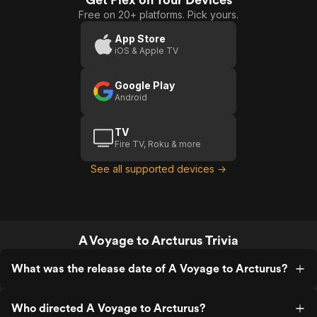
Free on 20+ platforms. Pick yours.
App Store
iOS & Apple TV
Google Play
Android
TV
Fire TV, Roku & more
See all supported devices →
A Voyage to Arcturus Trivia
What was the release date of A Voyage to Arcturus?
Who directed A Voyage to Arcturus?