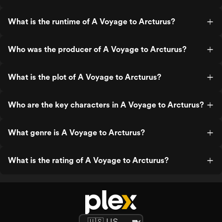
What is the runtime of A Voyage to Arcturus?
Who was the producer of A Voyage to Arcturus?
What is the plot of A Voyage to Arcturus?
Who are the key characters in A Voyage to Arcturus?
What genre is A Voyage to Arcturus?
What is the rating of A Voyage to Arcturus?