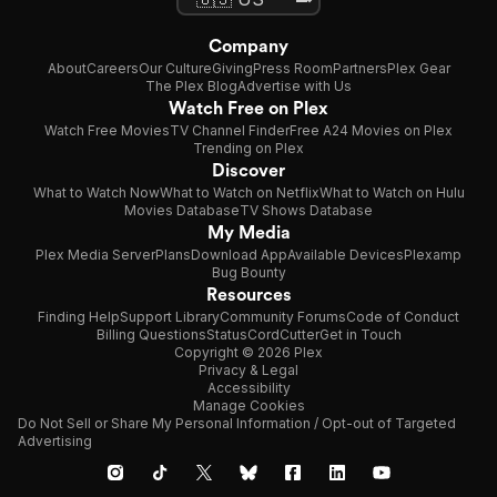
Company
About
Careers
Our Culture
Giving
Press Room
Partners
Plex Gear
The Plex Blog
Advertise with Us
Watch Free on Plex
Watch Free Movies
TV Channel Finder
Free A24 Movies on Plex
Trending on Plex
Discover
What to Watch Now
What to Watch on Netflix
What to Watch on Hulu
Movies Database
TV Shows Database
My Media
Plex Media Server
Plans
Download App
Available Devices
Plexamp
Bug Bounty
Resources
Finding Help
Support Library
Community Forums
Code of Conduct
Billing Questions
Status
CordCutter
Get in Touch
Copyright © 2026 Plex
Privacy & Legal
Accessibility
Manage Cookies
Do Not Sell or Share My Personal Information / Opt-out of Targeted
Advertising