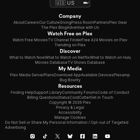
Company
About
Careers
Our Culture
Giving
Press Room
Partners
Plex Gear
The Plex Blog
Advertise with Us
Watch Free on Plex
Watch Free Movies
TV Channel Finder
Free A24 Movies on Plex
Trending on Plex
Discover
What to Watch Now
What to Watch on Netflix
What to Watch on Hulu
Movies Database
TV Shows Database
My Media
Plex Media Server
Plans
Download App
Available Devices
Plexamp
Bug Bounty
Resources
Finding Help
Support Library
Community Forums
Code of Conduct
Billing Questions
Status
CordCutter
Get in Touch
Copyright © 2026 Plex
Privacy & Legal
Accessibility
Manage Cookies
Do Not Sell or Share My Personal Information / Opt-out of Targeted
Advertising