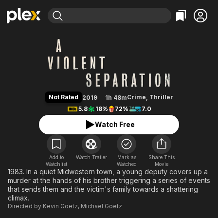
Find Movies & TV
A Violent Separation
Explore
Explore
Categories
Categories
Movies & TV Shows
Browse Channels
Action
Bingeworthy
Comedy
True Crime
Most Popular
Featured Channels
Documentary
Sports
Leaving Soon
Property Brothers
Not Rated
Crime
,
Thriller
2019
1h 48m
Channel
En Español
Classics
5.8
18%
72%
7.0
Learn More
ION Plus
Music
Comedy
Watch Free
Free Movies & TV Shows
The First 48 by A&E
Sci-Fi
Explore
Western
Kids & Family
Add to
Watch Trailer
Mark as
Share This
Watchlist
Watched
Global
Movie
1983. In a quiet Midwestern town, a young deputy covers up a
murder at the hands of his brother triggering a series of events
that sends them and the victim's family towards a shattering
climax.
Directed by
Kevin Goetz
,
Michael Goetz