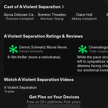
Cast of A Violent Separation
Alycia Debnam-Carey
Brenton Thwaites
Claire Holt
Frances Campbell
Norman Young
Abbey Campbell
A Violent Separation Ratings & Reviews
Dennis Schwartz Movie Reviews
Cinemalogu
Dennis Schwartz
Todd Jorgen
B-film thriller (more a melodrama).
While the pace slow
left to sympathize 
dilemma facing cha
our emotional inves
Watch A Violent Separation Videos
A Violent Separation
A Violent
Trailer
Get Plex on Your Devices
Separation
Free on 20+ platforms. Pick yours.