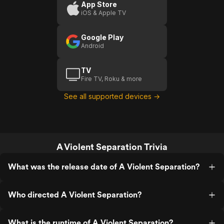
App Store
iOS & Apple TV
Google Play
Android
TV
Fire TV, Roku & more
See all supported devices →
A Violent Separation Trivia
What was the release date of A Violent Separation?
Who directed A Violent Separation?
What is the runtime of A Violent Separation?