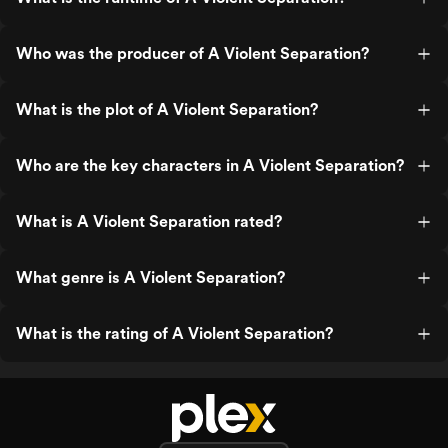
Who was the producer of A Violent Separation?
What is the plot of A Violent Separation?
Who are the key characters in A Violent Separation?
What is A Violent Separation rated?
What genre is A Violent Separation?
What is the rating of A Violent Separation?