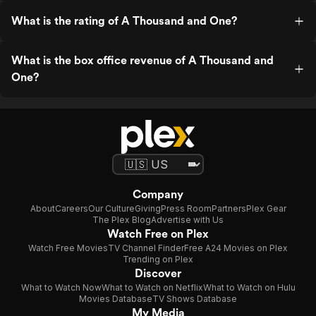
What is the rating of A Thousand and One?
What is the box office revenue of A Thousand and
One?
Company
About
Careers
Our Culture
Giving
Press Room
Partners
Plex Gear
The Plex Blog
Advertise with Us
Watch Free on Plex
Watch Free Movies
TV Channel Finder
Free A24 Movies on Plex
Trending on Plex
Discover
What to Watch Now
What to Watch on Netflix
What to Watch on Hulu
Movies Database
TV Shows Database
My Media