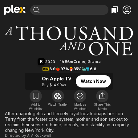
Find Movies & TV
A Thousand and One
Explore
Explore
Categories
Categories
Movies & TV Shows
Browse Channels
Action
Bingeworthy
Comedy
True Crime
Most Popular
Featured Channels
Documentary
Sports
Leaving Soon
Property Brothers
R
Crime
,
Drama
2023
1h 56m
Channel
En Español
Classics
6.9
97%
85%
6.6
Learn More
ION Plus
Music
Comedy
On Apple TV
Watch Now
Free Movies & TV Shows
The First 48 by A&E
Buy $14.99
Ad
Sci-Fi
Explore
Western
Kids & Family
Global
Add to
Watch Trailer
Mark as
Share This
Watchlist
Watched
Movie
After unapologetic and fiercely loyal Inez kidnaps her son
Terry from the foster care system, mother and son set out to
reclaim their sense of home, identity, and stability, in a rapidly
changing New York City.
Directed by
A.V. Rockwell