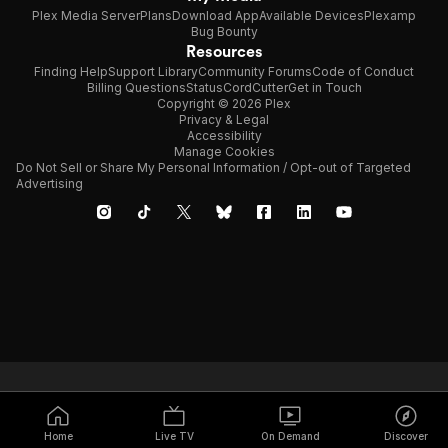
Plex Media Server
Plans
Download App
Available Devices
Plexamp
Bug Bounty
Resources
Finding Help
Support Library
Community Forums
Code of Conduct
Billing Questions
Status
CordCutter
Get in Touch
Copyright © 2026 Plex
Privacy & Legal
Accessibility
Manage Cookies
Do Not Sell or Share My Personal Information / Opt-out of Targeted
Advertising
Home
Live TV
On Demand
Discover