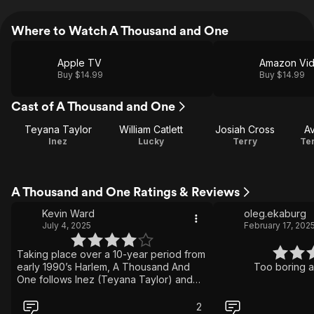
Where to Watch A Thousand and One
Apple TV
Amazon Vi
Buy $14.99
Buy $14.99
Cast of A Thousand and One
Teyana Taylor
William Catlett
Josiah Cross
A
Inez
Lucky
Terry
Ter
A Thousand and One Ratings & Reviews
Kevin Ward
oleg.ekaburg
July 4, 2025
February 17, 202
Taking place over a 10-year period from
early 1990’s Harlem, A Thousand And
Too boring a
One follows Inez (Teyana Taylor) and
her son Terry’s relationship,
experiencing both triumphs and
2