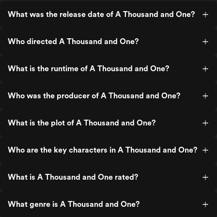
What was the release date of A Thousand and One?
Who directed A Thousand and One?
What is the runtime of A Thousand and One?
Who was the producer of A Thousand and One?
What is the plot of A Thousand and One?
Who are the key characters in A Thousand and One?
What is A Thousand and One rated?
What genre is A Thousand and One?