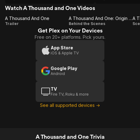
hardships amidst the backdrop of an
ever changing (read: gentrifying) New
Watch A Thousand and One Videos
York City. After spending years apart
A Thousand And One
while Inez was at Rikers, upon release
A Thousand And One: Origin Story
A T
A
A
Trailer
she kidnaps Terry from his foster home
Behind the Scenes
Sce
and begins the journey to a better life
Get Plex on Your Devices
Thousand
Thousand
T
for the both of them. Teyana Taylor
Free on 20+ platforms. Pick yours.
And One
And One:
gives a powerhouse performance and
Origin
some earth shattering revelations adds
App Store
even more density to an already
iOS & Apple TV
Story
thematically rich story.
Google Play
Android
TV
Fire TV, Roku & more
See all supported devices →
A Thousand and One Trivia