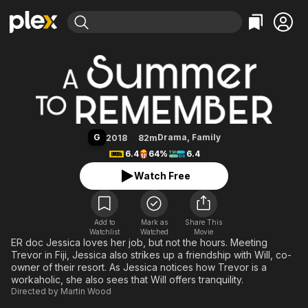
Find Movies & TV
A Summer to Remember
Explore
Explore
Categories
Categories
Movies & TV Shows
Browse Channels
Action
Bingeworthy
Comedy
True Crime
Most Popular
Featured Channels
Documentary
Sports
Leaving Soon
Property Brothers
G
Drama
,
Family
2018
82m
Channel
En Español
Classics
6.4
64%
6.4
Learn More
ION Plus
Music
Comedy
Watch Free
Free Movies & TV Shows
The First 48 by A&E
Sci-Fi
Explore
Western
Kids & Family
Add to
Mark as
Share This
Watchlist
Watched
Global
Movie
ER doc Jessica loves her job, but not the hours. Meeting
Trevor in Fiji, Jessica also strikes up a friendship with Will, co-
owner of their resort. As Jessica notices how Trevor is a
workaholic, she also sees that Will offers tranquility.
Directed by
Martin Wood