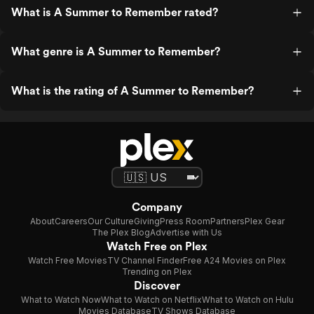
What is A Summer to Remember rated?
What genre is A Summer to Remember?
What is the rating of A Summer to Remember?
Company
About
Careers
Our Culture
Giving
Press Room
Partners
Plex Gear
The Plex Blog
Advertise with Us
Watch Free on Plex
Watch Free Movies
TV Channel Finder
Free A24 Movies on Plex
Trending on Plex
Discover
What to Watch Now
What to Watch on Netflix
What to Watch on Hulu
Movies Database
TV Shows Database