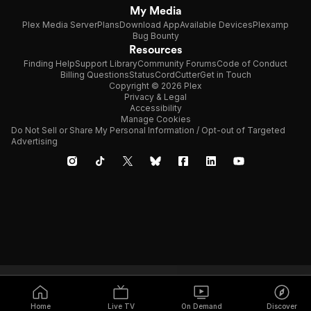
My Media
Plex Media Server
Plans
Download App
Available Devices
Plexamp
Bug Bounty
Resources
Finding Help
Support Library
Community Forums
Code of Conduct
Billing Questions
Status
CordCutter
Get in Touch
Copyright © 2026 Plex
Privacy & Legal
Accessibility
Manage Cookies
Do Not Sell or Share My Personal Information / Opt-out of Targeted
Advertising
Home
Live TV
On Demand
Discover