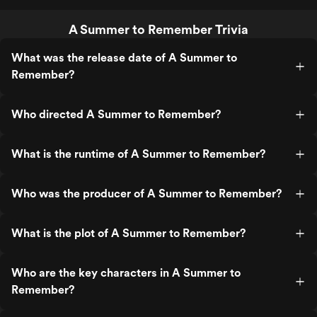
A Summer to Remember Trivia
What was the release date of A Summer to
Remember?
Who directed A Summer to Remember?
What is the runtime of A Summer to Remember?
Who was the producer of A Summer to Remember?
What is the plot of A Summer to Remember?
Who are the key characters in A Summer to
Remember?