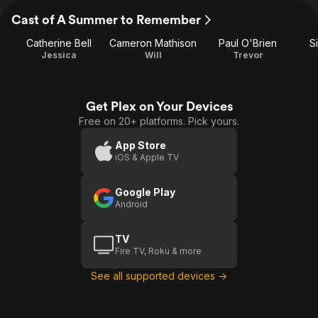
Cast of A Summer to Remember
Catherine Bell
Cameron Mathison
Paul O'Brien
S
Jessica
Will
Trevor
Get Plex on Your Devices
Free on 20+ platforms. Pick yours.
App Store
iOS & Apple TV
Google Play
Android
TV
Fire TV, Roku & more
See all supported devices →