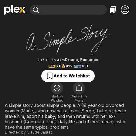
Find Movies & TV
A Simple Story
Explore
Explore
Categories
Categories
Movies & TV Shows
Browse Channels
Action
Bingeworthy
Comedy
True Crime
Most Popular
Featured Channels
Documentary
Sports
Leaving Soon
Property Brothers
Drama
,
Romance
1978
1h 47m
Channel
6.8
81%
6.0
En Español
Classics
Learn More
ION Plus
Add to Watchlist
Music
Comedy
Free Movies & TV Shows
The First 48 by A&E
Sci-Fi
Explore
Western
Kids & Family
Mark as
Share This
Watched
Movie
Global
A simple story about simple people. A 38 year old divorced
woman (Marie), who now has a lover (Serge) but decides to
leave him, abort his baby, and then returns with her ex-
husband (Georges). Their daily life and of their friends, who
have the same typical problems.
Directed by
Claude Sautet