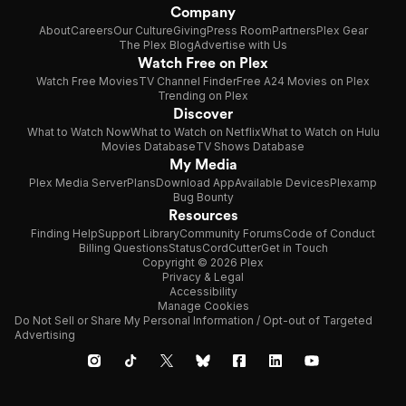
Company
About
Careers
Our Culture
Giving
Press Room
Partners
Plex Gear
The Plex Blog
Advertise with Us
Watch Free on Plex
Watch Free Movies
TV Channel Finder
Free A24 Movies on Plex
Trending on Plex
Discover
What to Watch Now
What to Watch on Netflix
What to Watch on Hulu
Movies Database
TV Shows Database
My Media
Plex Media Server
Plans
Download App
Available Devices
Plexamp
Bug Bounty
Resources
Finding Help
Support Library
Community Forums
Code of Conduct
Billing Questions
Status
CordCutter
Get in Touch
Copyright © 2026 Plex
Privacy & Legal
Accessibility
Manage Cookies
Do Not Sell or Share My Personal Information / Opt-out of Targeted
Advertising