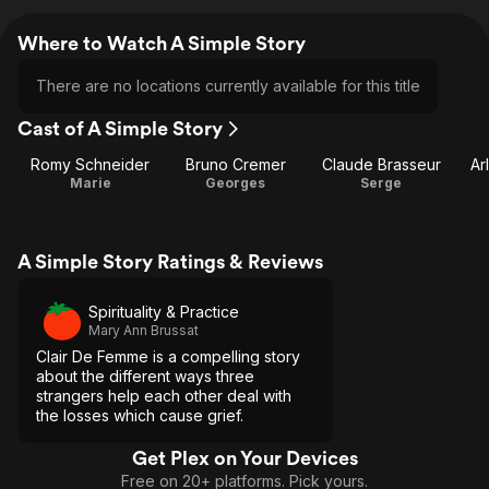
Where to Watch A Simple Story
There are no locations currently available for this title
Cast of A Simple Story
Romy Schneider
Bruno Cremer
Claude Brasseur
Ar
Marie
Georges
Serge
A Simple Story Ratings & Reviews
Spirituality & Practice
Mary Ann Brussat
Clair De Femme is a compelling story
about the different ways three
strangers help each other deal with
the losses which cause grief.
Get Plex on Your Devices
Free on 20+ platforms. Pick yours.