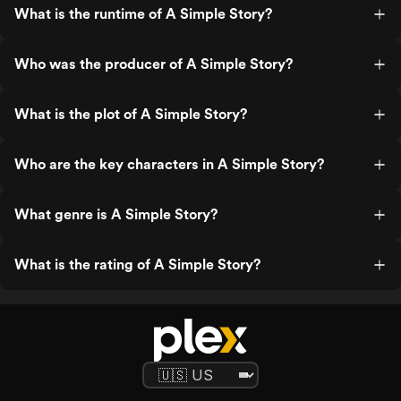
What is the runtime of A Simple Story?
Who was the producer of A Simple Story?
What is the plot of A Simple Story?
Who are the key characters in A Simple Story?
What genre is A Simple Story?
What is the rating of A Simple Story?