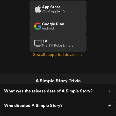
App Store
iOS & Apple TV
Google Play
Android
TV
Fire TV, Roku & more
See all supported devices →
A Simple Story Trivia
What was the release date of A Simple Story?
Who directed A Simple Story?