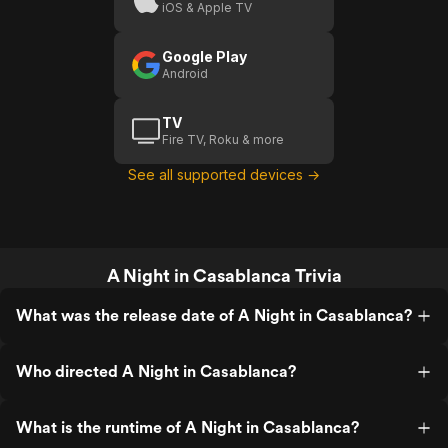
iOS & Apple TV
Google Play
Android
TV
Fire TV, Roku & more
See all supported devices →
A Night in Casablanca Trivia
What was the release date of A Night in Casablanca?
Who directed A Night in Casablanca?
What is the runtime of A Night in Casablanca?