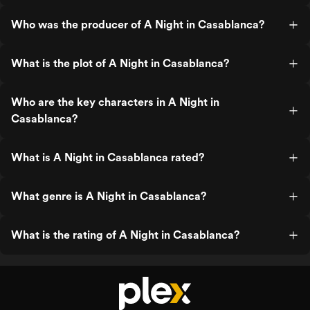
Who was the producer of A Night in Casablanca?
What is the plot of A Night in Casablanca?
Who are the key characters in A Night in
Casablanca?
What is A Night in Casablanca rated?
What genre is A Night in Casablanca?
What is the rating of A Night in Casablanca?