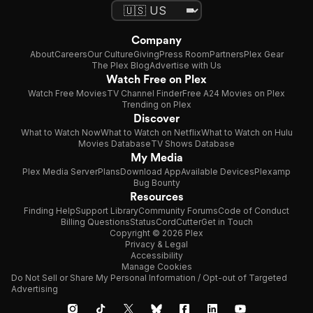
Company
About
Careers
Our Culture
Giving
Press Room
Partners
Plex Gear
The Plex Blog
Advertise with Us
Watch Free on Plex
Watch Free Movies
TV Channel Finder
Free A24 Movies on Plex
Trending on Plex
Discover
What to Watch Now
What to Watch on Netflix
What to Watch on Hulu
Movies Database
TV Shows Database
My Media
Plex Media Server
Plans
Download App
Available Devices
Plexamp
Bug Bounty
Resources
Finding Help
Support Library
Community Forums
Code of Conduct
Billing Questions
Status
CordCutter
Get in Touch
Copyright © 2026 Plex
Privacy & Legal
Accessibility
Manage Cookies
Do Not Sell or Share My Personal Information / Opt-out of Targeted
Advertising