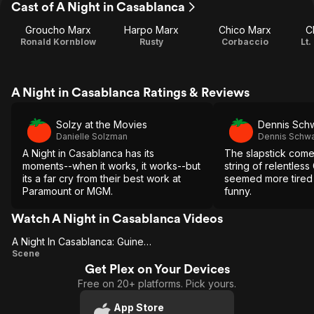
Cast of A Night in Casablanca
Groucho Marx
Harpo Marx
Chico Marx
C
Ronald Kornblow
Rusty
Corbaccio
Lt.
A Night in Casablanca Ratings & Reviews
Solzy at the Movies
Dennis Sch
Danielle Solzman
Dennis Schwa
A Night in Casablanca has its
The slapstick come
moments--when it works, it works--but
string of relentles
its a far cry from their best work at
seemed more tired 
Paramount or MGM.
funny.
Watch A Night in Casablanca Videos
A Night In Casablanca: Guinea Pig
A Night In
Scene
Get Plex on Your Devices
Casablanca:
Free on 20+ platforms. Pick yours.
Guinea Pig
App Store