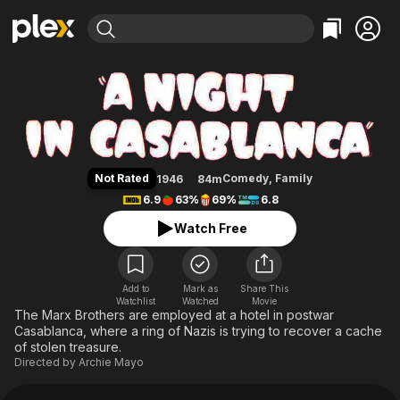
Find Movies & TV
A Night in Casablanca
Explore
Explore
Categories
Categories
Movies & TV Shows
Browse Channels
Action
Bingeworthy
Comedy
True Crime
Most Popular
Featured Channels
Documentary
Sports
Leaving Soon
Property Brothers
Not Rated
Comedy
,
Family
1946
84m
Channel
En Español
Classics
6.9
63%
69%
6.8
Learn More
ION Plus
Music
Comedy
Watch Free
Free Movies & TV Shows
The First 48 by A&E
Sci-Fi
Explore
Western
Kids & Family
Add to
Mark as
Share This
Watchlist
Watched
Global
Movie
The Marx Brothers are employed at a hotel in postwar
Casablanca, where a ring of Nazis is trying to recover a cache
of stolen treasure.
Directed by
Archie Mayo