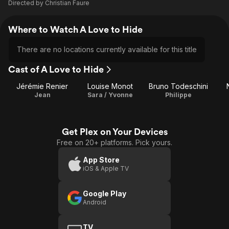
Directed by
Christian Faure
Where to Watch A Love to Hide
There are no locations currently available for this title
Cast of A Love to Hide
Jérémie Renier
Louise Monot
Bruno Todeschini
Jean
Sara / Yvonne
Philippe
Get Plex on Your Devices
Free on 20+ platforms. Pick yours.
App Store
iOS & Apple TV
Google Play
Android
TV