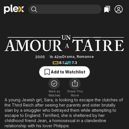
Find Movies & TV
A Love to Hide
Explore
Explore
Categories
Categories
Movies & TV Shows
Browse Channels
Action
Bingeworthy
Comedy
True Crime
Most Popular
Featured Channels
Documentary
Sports
Leaving Soon
Property Brothers
Drama
,
Romance
2005
1h 42m
Channel
8.1
7.3
En Español
Classics
Learn More
ION Plus
Add to Watchlist
Music
Comedy
Free Movies & TV Shows
The First 48 by A&E
Sci-Fi
Explore
Western
Kids & Family
Mark as
Share This
Watched
Movie
Global
A young Jewish girl, Sara, is looking to escape the clutches of
the Third Reich after seeing her parents and sister brutally
slain by a smuggler who betrayed them while attempting to
escape to England. Terrified, she is sheltered by her
childhood friend Jean, a homosexual in a clandestine
relationship with his lover Philippe.