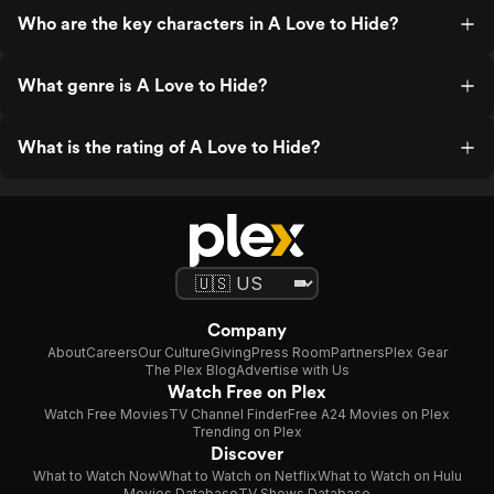
Who are the key characters in A Love to Hide?
What genre is A Love to Hide?
What is the rating of A Love to Hide?
Company
About
Careers
Our Culture
Giving
Press Room
Partners
Plex Gear
The Plex Blog
Advertise with Us
Watch Free on Plex
Watch Free Movies
TV Channel Finder
Free A24 Movies on Plex
Trending on Plex
Discover
What to Watch Now
What to Watch on Netflix
What to Watch on Hulu
Movies Database
TV Shows Database