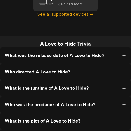
Fire TV, Roku & more
See all supported devices →
A Love to Hide Trivia
What was the release date of A Love to Hide?
Who directed A Love to Hide?
What is the runtime of A Love to Hide?
Who was the producer of A Love to Hide?
What is the plot of A Love to Hide?