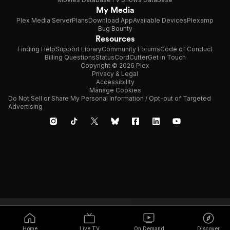
My Media
Plex Media Server
Plans
Download App
Available Devices
Plexamp
Bug Bounty
Resources
Finding Help
Support Library
Community Forums
Code of Conduct
Billing Questions
Status
CordCutter
Get in Touch
Copyright © 2026 Plex
Privacy & Legal
Accessibility
Manage Cookies
Do Not Sell or Share My Personal Information / Opt-out of Targeted
Advertising
Home
Live TV
On Demand
Discover