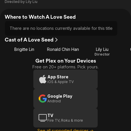
Directed by
Lily Liu
Where to Watch A Love Seed
There are no locations currently available for this title
Cast of A Love Seed
Brigitte Lin
Ronald Chin Han
Lily Liu
Director
Get Plex on Your Devices
Free on 20+ platforms. Pick yours.
App Store
iOS & Apple TV
Google Play
Android
TV
Fire TV, Roku & more
See all supported devices →