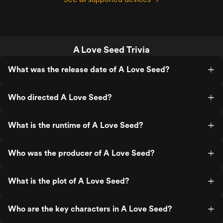
A Love Seed Trivia
What was the release date of A Love Seed?
Who directed A Love Seed?
What is the runtime of A Love Seed?
Who was the producer of A Love Seed?
What is the plot of A Love Seed?
Who are the key characters in A Love Seed?