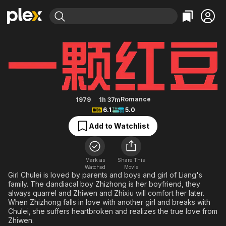
Find Movies & TV
A Love Seed
Explore
Explore
Categories
Categories
Movies & TV Shows
Browse Channels
Action
Bingeworthy
Comedy
True Crime
Most Popular
Featured Channels
Documentary
Sports
Leaving Soon
Property Brothers
Romance
1979
1h 37m
Channel
6.1
5.0
En Español
Classics
Learn More
ION Plus
Add to Watchlist
Music
Comedy
Free Movies & TV Shows
The First 48 by A&E
Sci-Fi
Explore
Western
Kids & Family
Mark as
Share This
Watched
Movie
Global
Girl Chulei is loved by parents and boys and girl of Liang's
family. The dandiacal boy Zhizhong is her boyfriend, they
always quarrel and Zhiwen and Zhixiu will comfort her later.
When Zhizhong falls in love with another girl and breaks with
Chulei, she suffers heartbroken and realizes the true love from
Zhiwen.