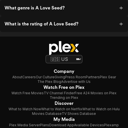
What genre is A Love Seed?
What is the rating of A Love Seed?
Company
About
Careers
Our Culture
Giving
Press Room
Partners
Plex Gear
The Plex Blog
Advertise with Us
Watch Free on Plex
Watch Free Movies
TV Channel Finder
Free A24 Movies on Plex
Trending on Plex
Discover
What to Watch Now
What to Watch on Netflix
What to Watch on Hulu
Movies Database
TV Shows Database
My Media
Plex Media Server
Plans
Download App
Available Devices
Plexamp